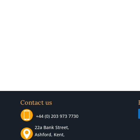
Contact us
+44 (0) 203 973 7730
22a Bank Street,
Ashford, Kent,