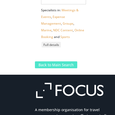
Specialists in:
Meetings &
Events
,
Expense
Management
,
Groups
,
Marine
,
NDC Content
,
Online
Booking
and
Sports
Full details
Back to Main Search
A membership organisation for travel