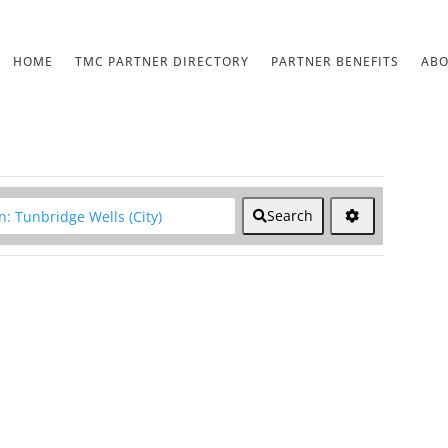
HOME
TMC PARTNER DIRECTORY
PARTNER BENEFITS
AB
lear field
Search