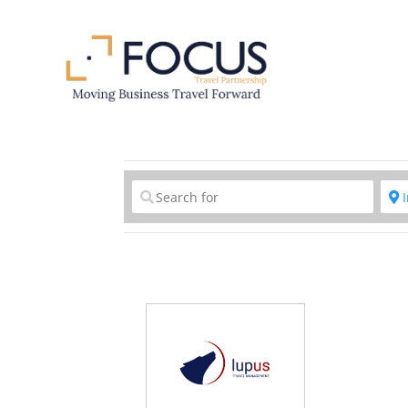
Clear field
C