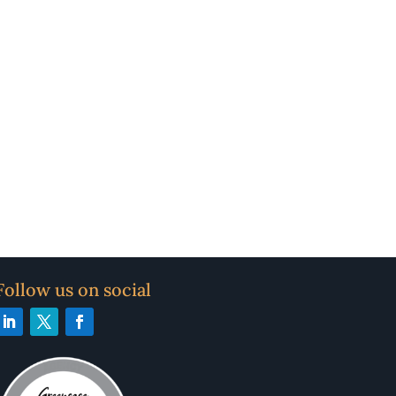
Follow us on social