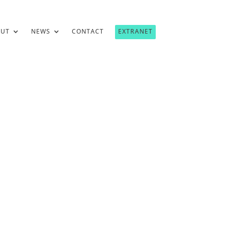
OUT
NEWS
CONTACT
EXTRANET