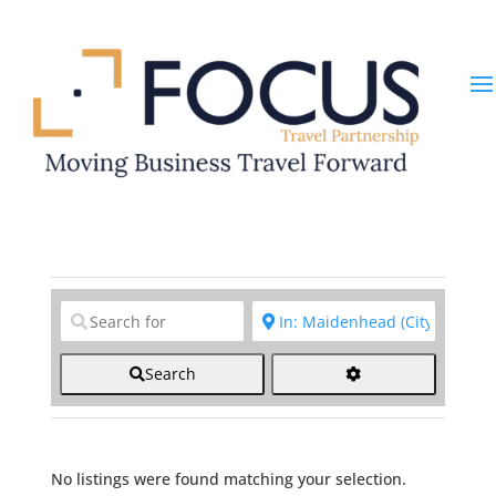
Clear field
Clear field
Search
No listings were found matching your selection.