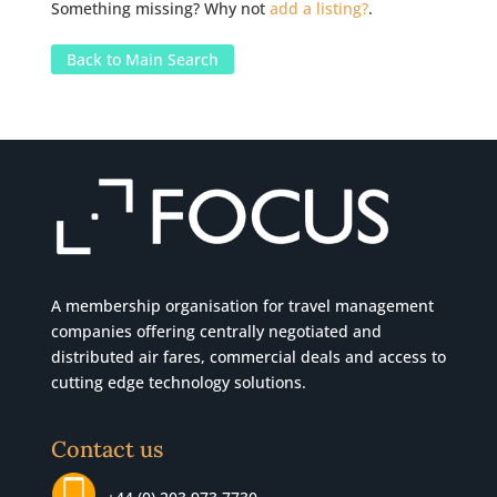
Something missing? Why not
add a listing?
.
Back to Main Search
A membership organisation for travel management
companies offering centrally negotiated and
distributed air fares, commercial
deals
and access to
cutting edge technology solutions.
Contact us