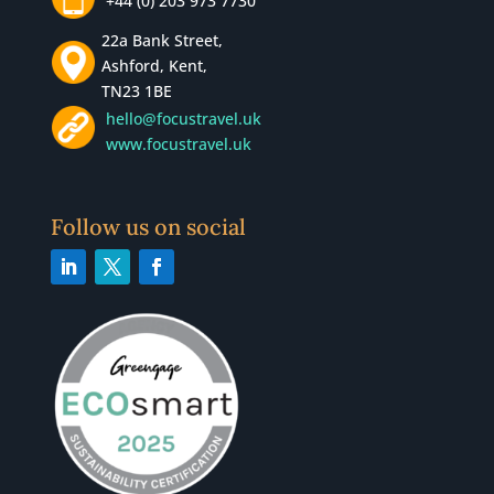
+44 (0) 203 973 7730
22a Bank Street,
Ashford, Kent,
TN23 1BE
hello@focustravel.uk
www.focustravel.uk
Follow us on social