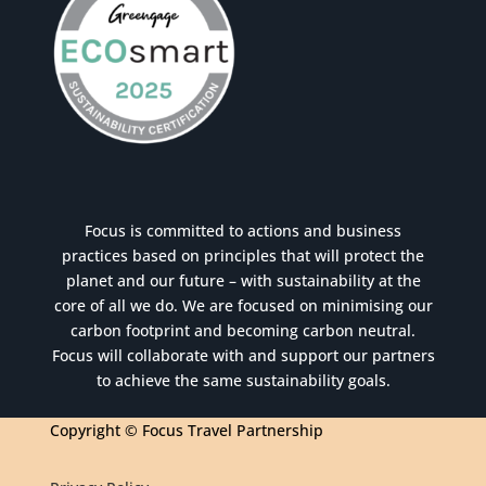
Focus is committed to actions and business
practices based on principles that will protect the
planet and our future – with sustainability at the
core of all we do. We are focused on minimising our
carbon footprint and becoming carbon neutral.
Focus will collaborate with and support our partners
to achieve the same sustainability goals.
Copyright © Focus Travel Partnership