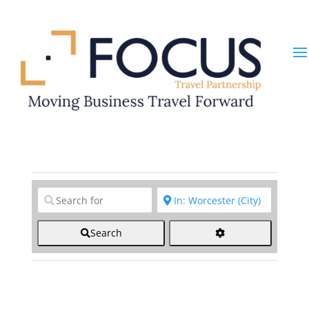
Clear field
Clear field
Search