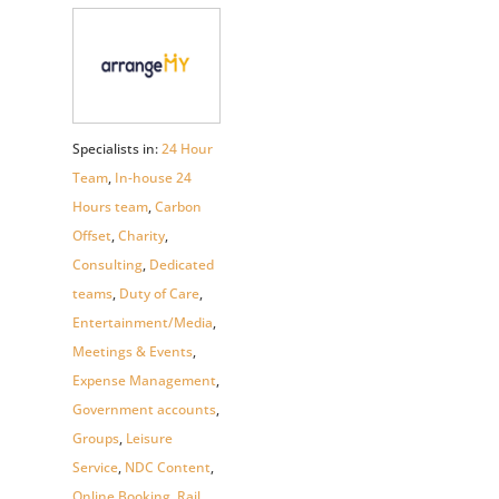
Specialists in:
24 Hour
Team
,
In-house 24
Hours team
,
Carbon
Offset
,
Charity
,
Consulting
,
Dedicated
teams
,
Duty of Care
,
Entertainment/Media
,
Meetings & Events
,
Expense Management
,
Government accounts
,
Groups
,
Leisure
Service
,
NDC Content
,
Online Booking
,
Rail
,