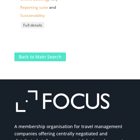
Reporting suite
and
Sustainability
Full details
Back to Main Search
A membership organisation for travel management
companies offering centrally negotiated and