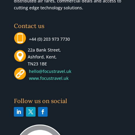
distributed air fares, commercial
deals
and access to
cutting edge technology solutions.
Contact us
+44 (0) 203 973 7730
22a Bank Street,
Ashford, Kent,
TN23 1BE
hello@focustravel.uk
www.focustravel.uk
Follow us on social