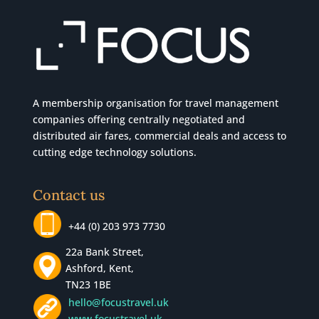
A membership organisation for travel management
companies offering centrally negotiated and
distributed air fares, commercial
deals
and access to
cutting edge technology solutions.
Contact us
+44 (0) 203 973 7730
22a Bank Street,
Ashford, Kent,
TN23 1BE
hello@focustravel.uk
www.focustravel.uk