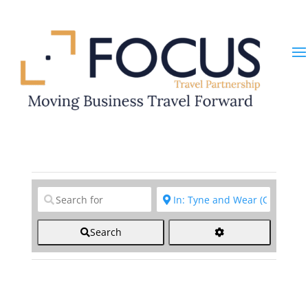
Clear field
Clear field
Search