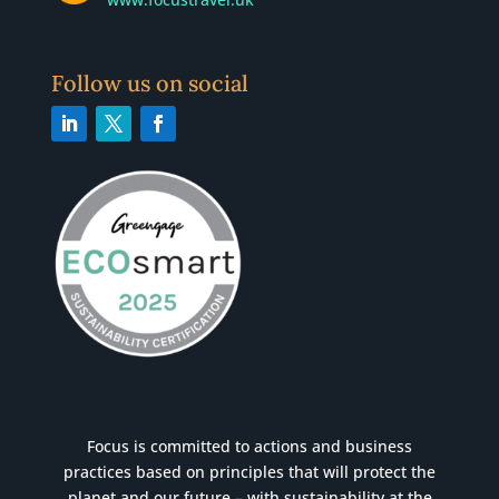
Follow us on social
Focus is committed to actions and business
practices based on principles that will protect the
planet and our future – with sustainability at the