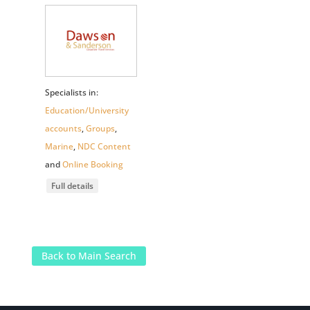
Specialists in:
Education/University
accounts
,
Groups
,
Marine
,
NDC Content
and
Online Booking
Full details
Back to Main Search