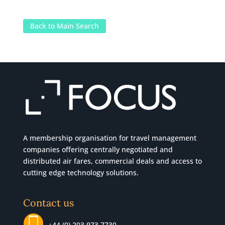
Back to Main Search
A membership organisation for travel management
companies offering centrally negotiated and
distributed air fares, commercial
deals
and access to
cutting edge technology solutions.
Contact us
+44 (0) 203 973 7730