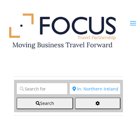
Clear field
Clear field
Search