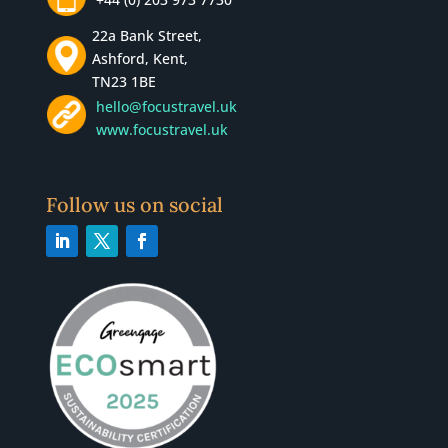
22a Bank Street,
Ashford, Kent,
TN23 1BE
hello@focustravel.uk
www.focustravel.uk
Follow us on social