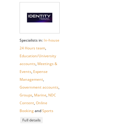
Specialists in:
In-house
24 Hours team
,
Education/University
accounts
,
Meetings &
Events
,
Expense
Management
,
Government accounts
,
Groups
,
Marine
,
NDC
Content
,
Online
Booking
and
Sports
Full details