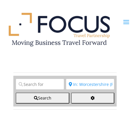
Clear field
Clear field
Search