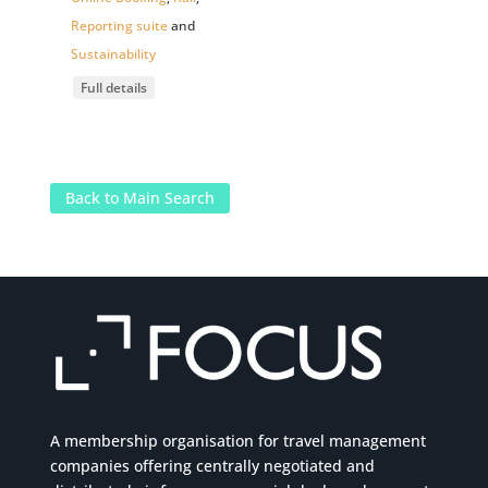
Reporting suite
and
Sustainability
Full details
Back to Main Search
A membership organisation for travel management
companies offering centrally negotiated and