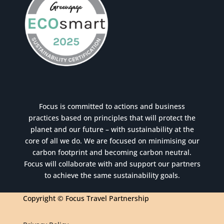
Focus is committed to actions and business
practices based on principles that will protect the
planet and our future – with sustainability at the
core of all we do. We are focused on minimising our
carbon footprint and becoming carbon neutral.
Focus will collaborate with and support our partners
to achieve the same sustainability goals.
Copyright © Focus Travel Partnership