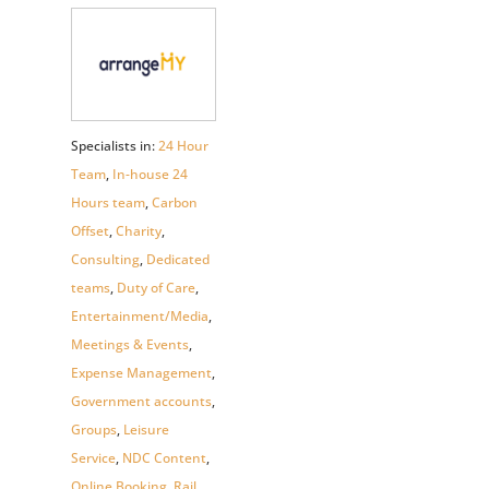
Specialists in:
24 Hour
Team
,
In-house 24
Hours team
,
Carbon
Offset
,
Charity
,
Consulting
,
Dedicated
teams
,
Duty of Care
,
Entertainment/Media
,
Meetings & Events
,
Expense Management
,
Government accounts
,
Groups
,
Leisure
Service
,
NDC Content
,
Online Booking
,
Rail
,