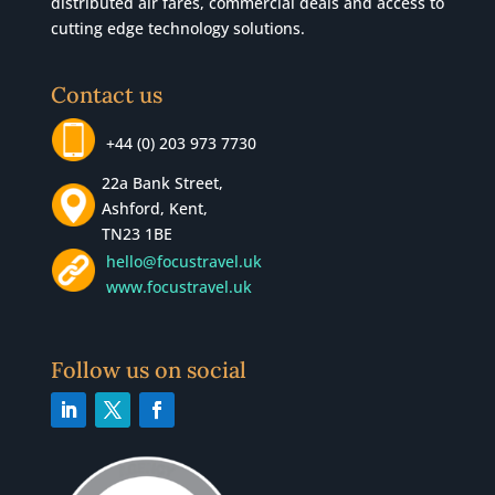
distributed air fares, commercial
deals
and access to
cutting edge technology solutions.
Contact us
+44 (0) 203 973 7730
22a Bank Street,
Ashford, Kent,
TN23 1BE
hello@focustravel.uk
www.focustravel.uk
Follow us on social