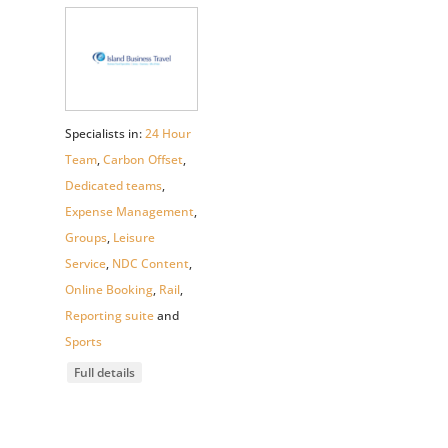
Specialists in:
24 Hour
Team
,
Carbon Offset
,
Dedicated teams
,
Expense Management
,
Groups
,
Leisure
Service
,
NDC Content
,
Online Booking
,
Rail
,
Reporting suite
and
Sports
Full details