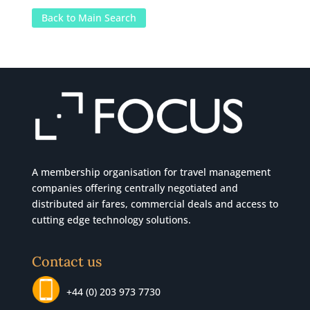
Back to Main Search
A membership organisation for travel management
companies offering centrally negotiated and
distributed air fares, commercial
deals
and access to
cutting edge technology solutions.
Contact us
+44 (0) 203 973 7730