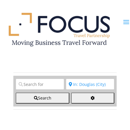
Clear field
Clear field
Search