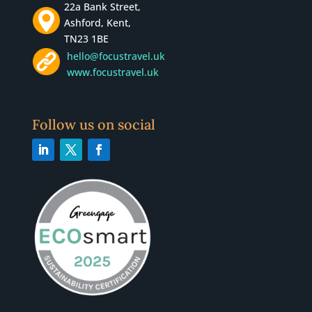
22a Bank Street,
Ashford, Kent,
TN23 1BE
hello@focustravel.uk
www.focustravel.uk
Follow us on social