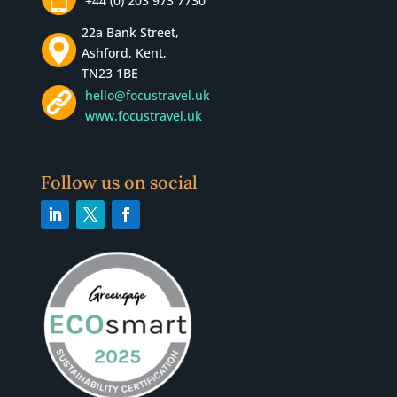
+44 (0) 203 973 7730
22a Bank Street,
Ashford, Kent,
TN23 1BE
hello@focustravel.uk
www.focustravel.uk
Follow us on social