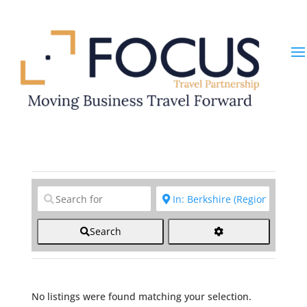
Clear field
Clear field
Search
No listings were found matching your selection.