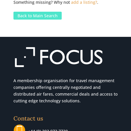
Something missing? Why not
add a listing?
.
Back to Main Search
A membership organisation for travel management
companies offering centrally negotiated and
distributed air fares, commercial
deals
and access to
cutting edge technology solutions.
Contact us