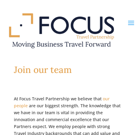
Join our team
At Focus Travel Partnership we believe that
our
people
are our biggest strength. The knowledge that
we have in our team is vital in providing the
innovation and commercial excellence that our
Partners expect. We employ people with strong
Travel Industry backgrounds that can add value and