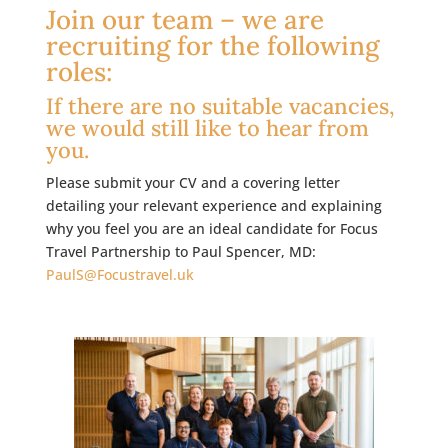
Join our team – we are
recruiting for the following
roles:
If there are no suitable vacancies,
we would still like to hear from
you.
Please submit your CV and a covering letter
detailing your relevant experience and explaining
why you feel you are an ideal candidate for Focus
Travel Partnership to Paul Spencer, MD:
PaulS@Focustravel.uk