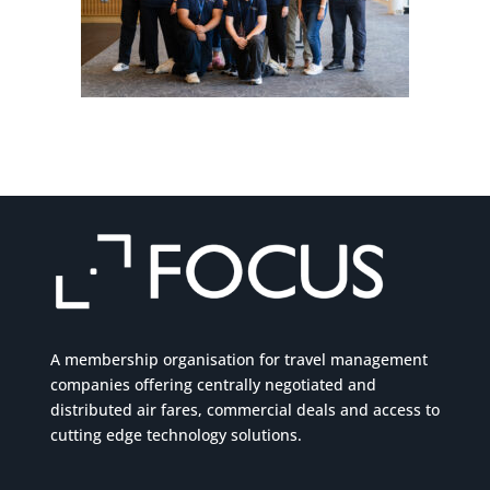
A membership organisation for travel management
companies offering centrally negotiated and
distributed air fares, commercial
deals
and access to
cutting edge technology solutions.