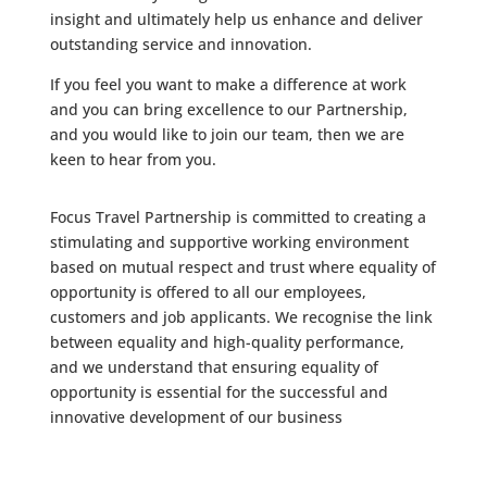
insight and ultimately help us enhance and deliver
outstanding service and innovation.
If you feel you want to make a difference at work
and you can bring excellence to our Partnership,
and you would like to join our team, then we are
keen to hear from you.
Focus Travel Partnership is committed to creating a
stimulating and supportive working environment
based on mutual respect and trust where equality of
opportunity is offered to all our employees,
customers and job applicants. We recognise the link
between equality and high-quality performance,
and we understand that ensuring equality of
opportunity is essential for the successful and
innovative development of our business