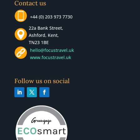
Contact us
+44 (0) 203 973 7730
22a Bank Street,
Ashford, Kent,
TN23 1BE
hello@focustravel.uk
www.focustravel.uk
Follow us on social