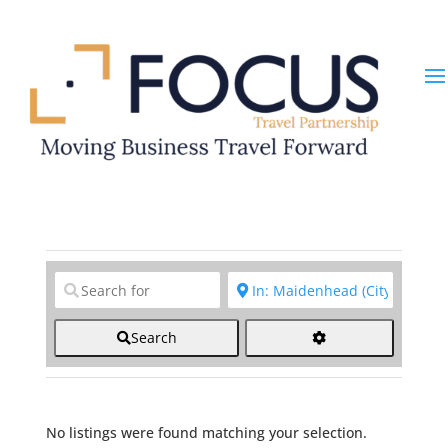
Clear field
Clear field
Search
No listings were found matching your selection.