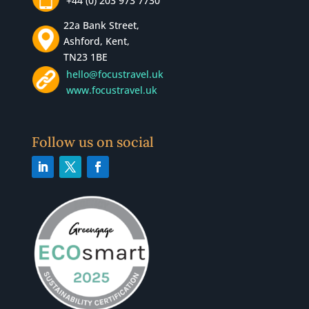
+44 (0) 203 973 7730
22a Bank Street,
Ashford, Kent,
TN23 1BE
hello@focustravel.uk
www.focustravel.uk
Follow us on social