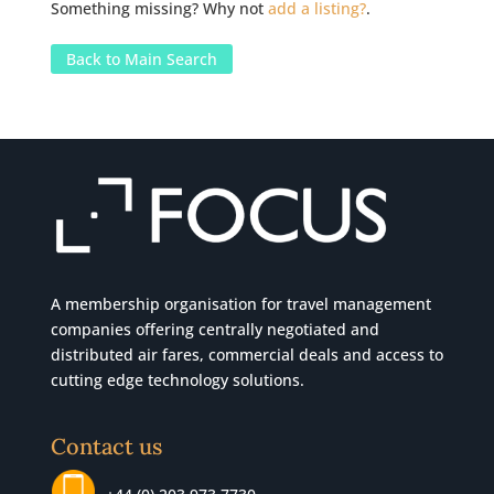
Something missing? Why not
add a listing?
.
Back to Main Search
A membership organisation for travel management
companies offering centrally negotiated and
distributed air fares, commercial
deals
and access to
cutting edge technology solutions.
Contact us