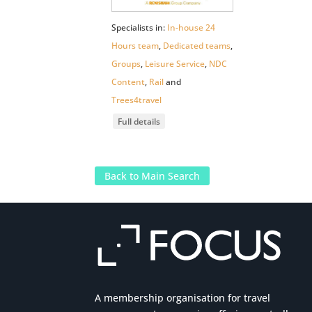
Specialists in:
In-house 24
Hours team
,
Dedicated teams
,
Groups
,
Leisure Service
,
NDC
Content
,
Rail
and
Trees4travel
Full details
Back to Main Search
A membership organisation for travel