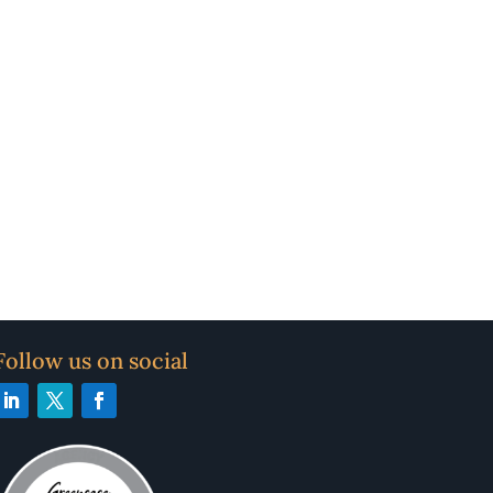
Follow us on social