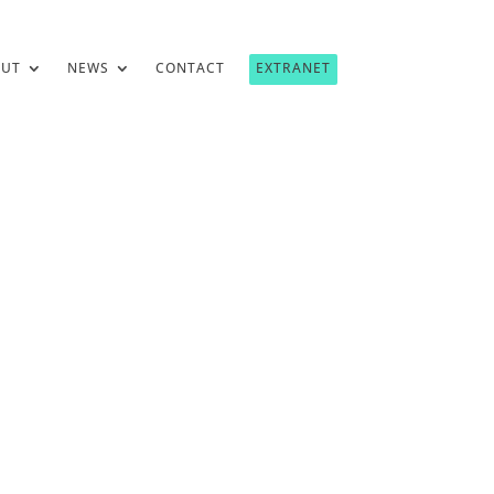
OUT
NEWS
CONTACT
EXTRANET