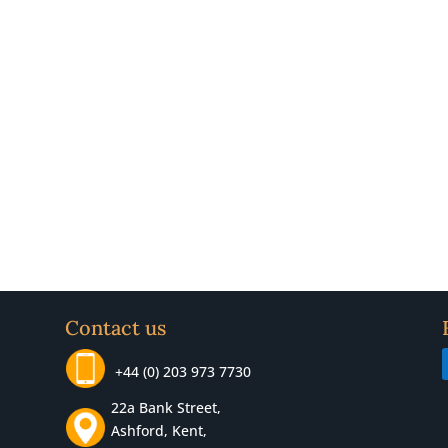
Contact us
+44 (0) 203 973 7730
22a Bank Street,
Ashford, Kent,