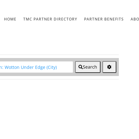
HOME
TMC PARTNER DIRECTORY
PARTNER BENEFITS
AB
lear field
Search