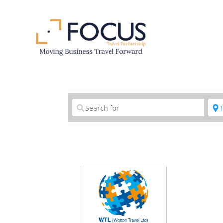
Clear field
C