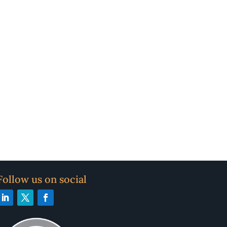
Follow us on social