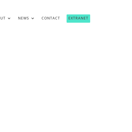
OUT
NEWS
CONTACT
EXTRANET