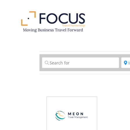
Clear field
C