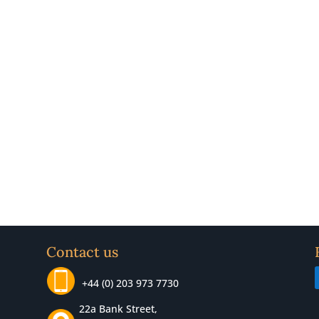
Contact us
+44 (0) 203 973 7730
22a Bank Street,