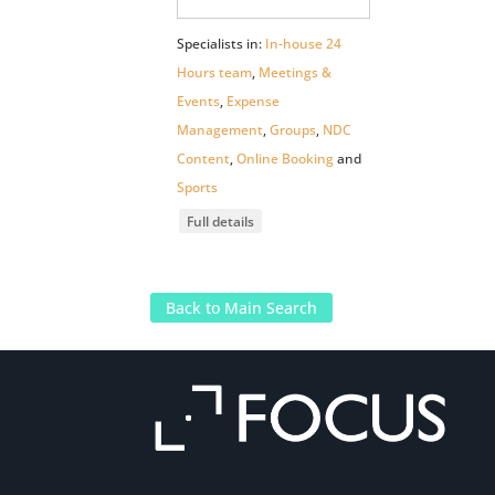
Specialists in:
In-house 24
Hours team
,
Meetings &
Events
,
Expense
Management
,
Groups
,
NDC
Content
,
Online Booking
and
Sports
Full details
Back to Main Search