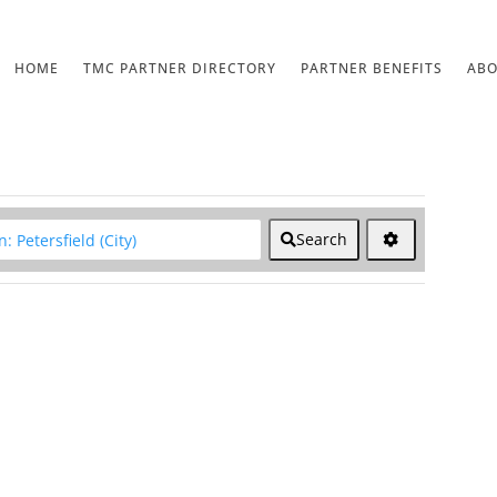
HOME
TMC PARTNER DIRECTORY
PARTNER BENEFITS
AB
lear field
Search