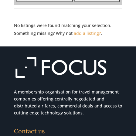
No listings were found matching your selection.
Something missing? Why not
add a listing?
.
A membership organisation for travel management
companies offering centrally negotiated and
distributed air fares, commercial
deals
and access to
cutting edge technology solutions.
Contact us