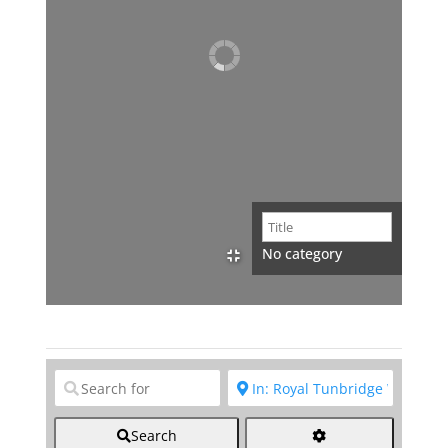
No category
Clear field
Clear field
Search