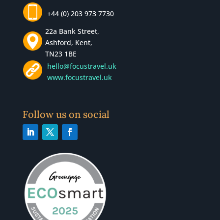
+44 (0) 203 973 7730
22a Bank Street,
Ashford, Kent,
TN23 1BE
hello@focustravel.uk
www.focustravel.uk
Follow us on social