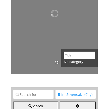
No category
Clear field
Clear field
Search