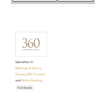
Specialists in:
Meetings & Events
,
Groups
,
NDC Content
and
Online Booking
Full details