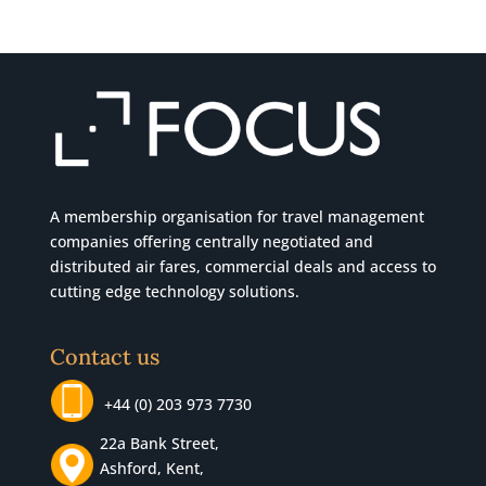
A membership organisation for travel management
companies offering centrally negotiated and
distributed air fares, commercial
deals
and access to
cutting edge technology solutions.
Contact us
+44 (0) 203 973 7730
22a Bank Street,
Ashford, Kent,