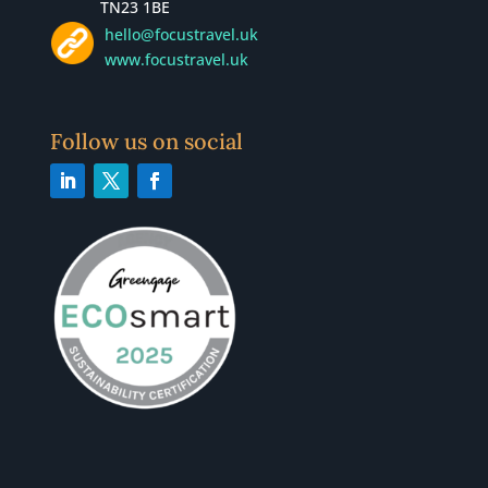
TN23 1BE
hello@focustravel.uk
www.focustravel.uk
Follow us on social