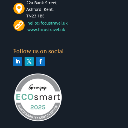
22a Bank Street,
Ashford, Kent,
TN23 1BE
hello@focustravel.uk
www.focustravel.uk
Follow us on social