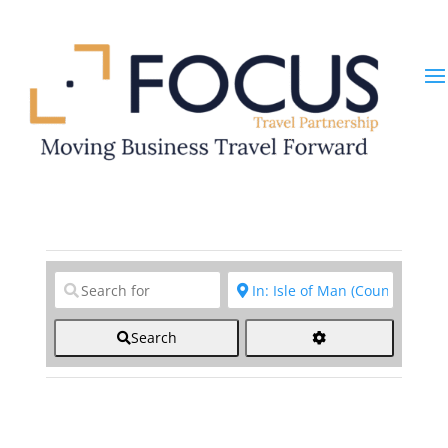
Clear field
Clear field
Search