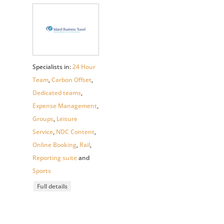
Specialists in:
24 Hour
Team
,
Carbon Offset
,
Dedicated teams
,
Expense Management
,
Groups
,
Leisure
Service
,
NDC Content
,
Online Booking
,
Rail
,
Reporting suite
and
Sports
Full details