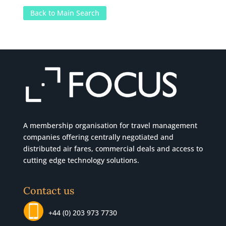
Back to Main Search
A membership organisation for travel management
companies offering centrally negotiated and
distributed air fares, commercial
deals
and access to
cutting edge technology solutions.
Contact us
+44 (0) 203 973 7730