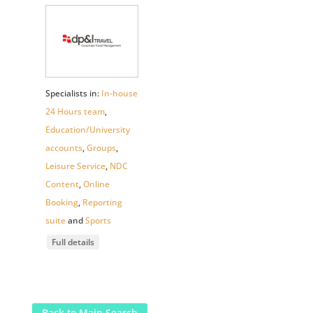
Specialists in:
In-house
24 Hours team
,
Education/University
accounts
,
Groups
,
Leisure Service
,
NDC
Content
,
Online
Booking
,
Reporting
suite
and
Sports
Full details
Back to Main Search