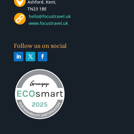
Ashford, Kent,
TN23 1BE
hello@focustravel.uk
www.focustravel.uk
Follow us on social