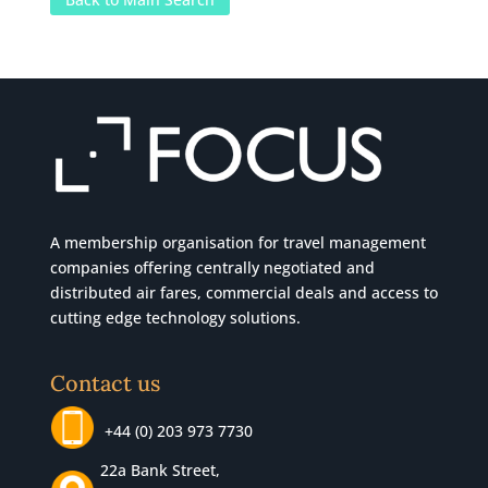
A membership organisation for travel management
companies offering centrally negotiated and
distributed air fares, commercial
deals
and access to
cutting edge technology solutions.
Contact us
+44 (0) 203 973 7730
22a Bank Street,