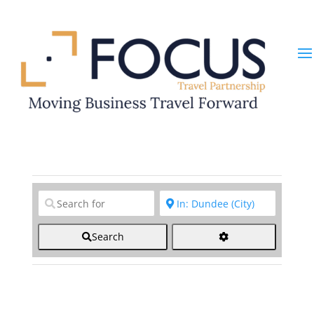
Clear field
Clear field
Search