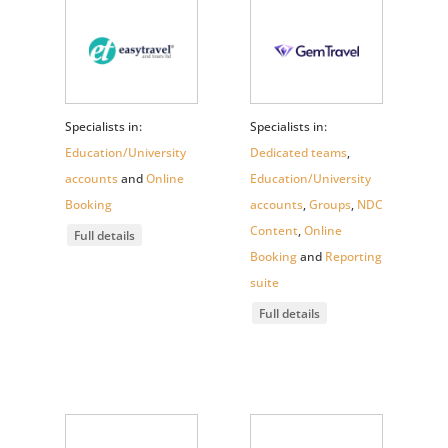
Specialists in:
Specialists in:
Education/University
Dedicated teams
,
accounts
and
Online
Education/University
Booking
accounts
,
Groups
,
NDC
Content
,
Online
Full details
Booking
and
Reporting
suite
Full details