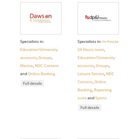
Specialists in:
Specialists in:
In-house
Education/University
24 Hours team
,
accounts
,
Groups
,
Education/University
Marine
,
NDC Content
accounts
,
Groups
,
and
Online Booking
Leisure Service
,
NDC
Content
,
Online
Full details
Booking
,
Reporting
suite
and
Sports
Full details