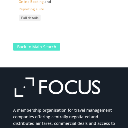
Online Booking
and
Reporting suite
Full details
Back to Main Search
A membership organisation for travel management
companies offering centrally negotiated and
distributed air fares, commercial
deals
and access to