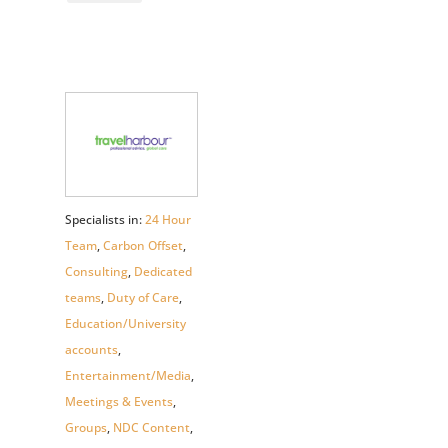
Specialists in:
24 Hour
Team
,
Carbon Offset
,
Consulting
,
Dedicated
teams
,
Duty of Care
,
Education/University
accounts
,
Entertainment/Media
,
Meetings & Events
,
Groups
,
NDC Content
,