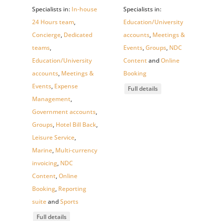
Specialists in:
In-house
Specialists in:
24 Hours team
,
Education/University
Concierge
,
Dedicated
accounts
,
Meetings &
teams
,
Events
,
Groups
,
NDC
Education/University
Content
and
Online
accounts
,
Meetings &
Booking
Events
,
Expense
Full details
Management
,
Government accounts
,
Groups
,
Hotel Bill Back
,
Leisure Service
,
Marine
,
Multi-currency
invoicing
,
NDC
Content
,
Online
Booking
,
Reporting
suite
and
Sports
Full details