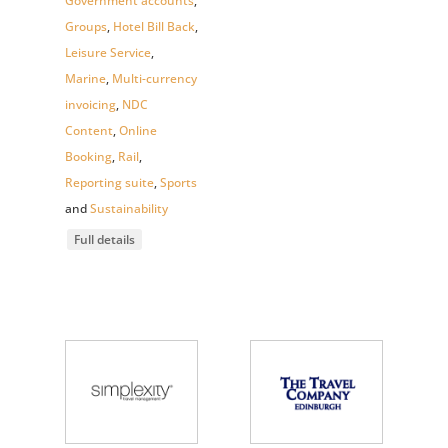
Government accounts
,
Groups
,
Hotel Bill Back
,
Leisure Service
,
Marine
,
Multi-currency
invoicing
,
NDC
Content
,
Online
Booking
,
Rail
,
Reporting suite
,
Sports
and
Sustainability
Full details