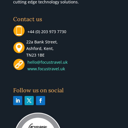
cutting edge technology solutions.
Contact us
+44 (0) 203 973 7730
22a Bank Street,
Ashford, Kent,
TN23 1BE
hello@focustravel.uk
www.focustravel.uk
Follow us on social