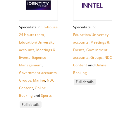
Specialists in:
In-house
Specialists in:
24 Hours team
,
Education/University
Education/University
accounts
,
Meetings &
accounts
,
Meetings &
Events
,
Government
Events
,
Expense
accounts
,
Groups
,
NDC
Management
,
Content
and
Online
Government accounts
,
Booking
Groups
,
Marine
,
NDC
Full details
Content
,
Online
Booking
and
Sports
Full details