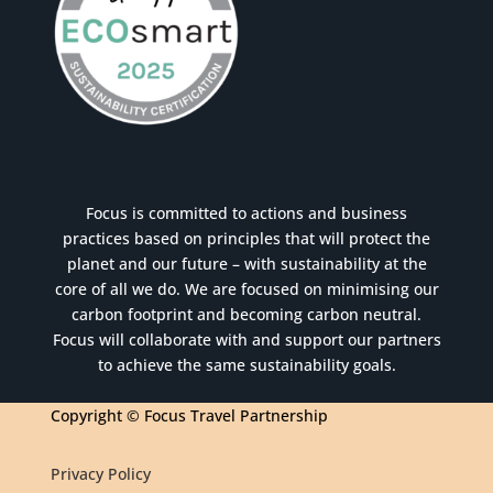
Focus is committed to actions and business
practices based on principles that will protect the
planet and our future – with sustainability at the
core of all we do. We are focused on minimising our
carbon footprint and becoming carbon neutral.
Focus will collaborate with and support our partners
to achieve the same sustainability goals.
Copyright © Focus Travel Partnership
Privacy Policy