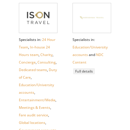
Specialists in:
24 Hour
Specialists in:
Team
,
In-house 24
Education/University
Hours team
,
Charity
,
accounts
and
NDC
Concierge
,
Consulting
,
Content
Dedicated teams
,
Duty
Full details
of Care
,
Education/University
accounts
,
Entertainment/Media
,
Meetings & Events
,
Fare audit service
,
Global locations
,