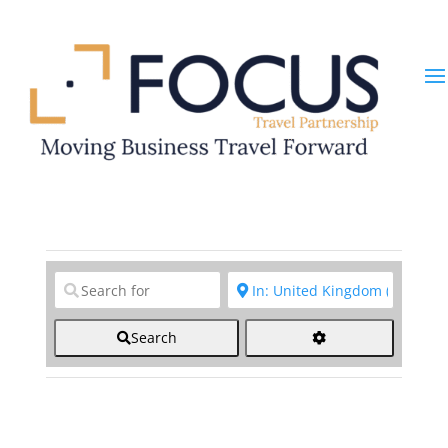
Clear field
Clear field
Search