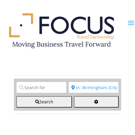
Clear field
Clear field
Search