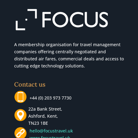
A membership organisation for travel management
companies offering centrally negotiated and
distributed air fares, commercial
deals
and access to
cutting edge technology solutions.
Contact us
+44 (0) 203 973 7730
22a Bank Street,
Ashford, Kent,
TN23 1BE
hello@focustravel.uk
www.focustravel.uk