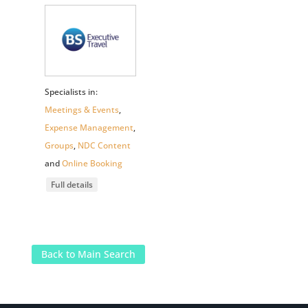
Specialists in:
Meetings & Events
,
Expense Management
,
Groups
,
NDC Content
and
Online Booking
Full details
Back to Main Search