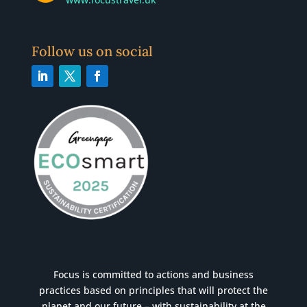
Follow us on social
Focus is committed to actions and business
practices based on principles that will protect the
planet and our future – with sustainability at the