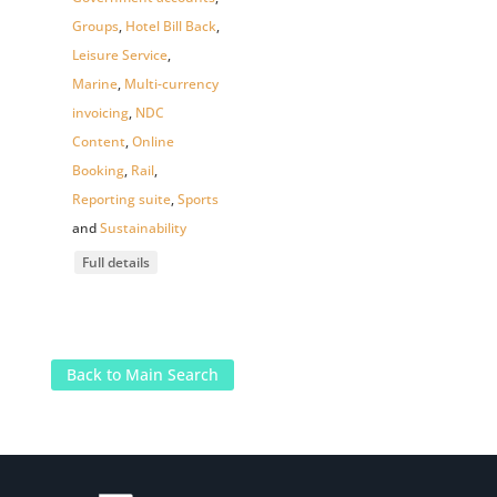
Groups
,
Hotel Bill Back
,
Leisure Service
,
Marine
,
Multi-currency
invoicing
,
NDC
Content
,
Online
Booking
,
Rail
,
Reporting suite
,
Sports
and
Sustainability
Full details
Back to Main Search