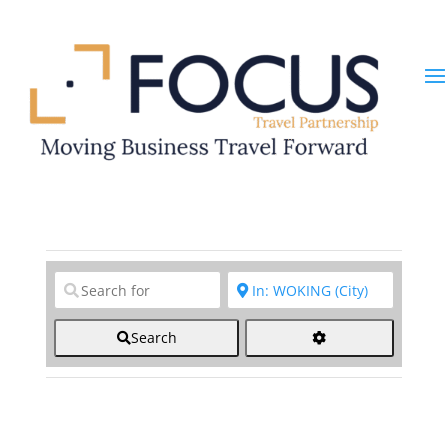
Clear field
Clear field
Search