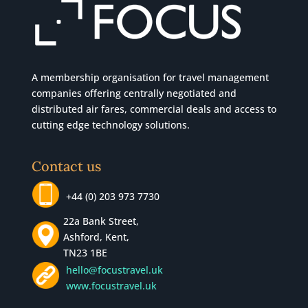
A membership organisation for travel management
companies offering centrally negotiated and
distributed air fares, commercial
deals
and access to
cutting edge technology solutions.
Contact us
+44 (0) 203 973 7730
22a Bank Street,
Ashford, Kent,
TN23 1BE
hello@focustravel.uk
www.focustravel.uk