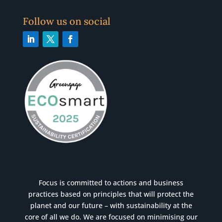
Follow us on social
Focus is committed to actions and business
practices based on principles that will protect the
planet and our future – with sustainability at the
core of all we do. We are focused on minimising our