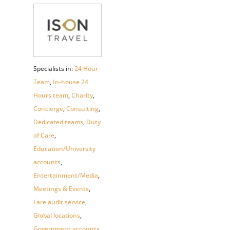
Specialists in:
24 Hour
Team
,
In-house 24
Hours team
,
Charity
,
Concierge
,
Consulting
,
Dedicated teams
,
Duty
of Care
,
Education/University
accounts
,
Entertainment/Media
,
Meetings & Events
,
Fare audit service
,
Global locations
,
Government accounts
,