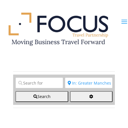
Clear field
Clear field
Search