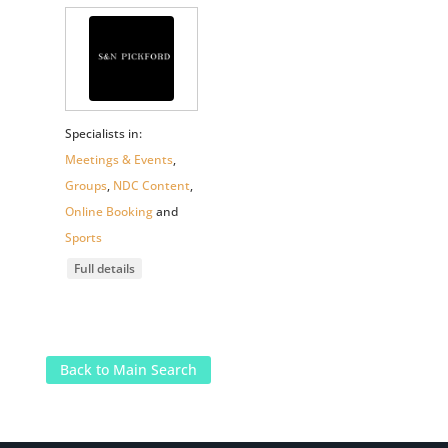
Specialists in:
Meetings & Events
,
Groups
,
NDC Content
,
Online Booking
and
Sports
Full details
Back to Main Search