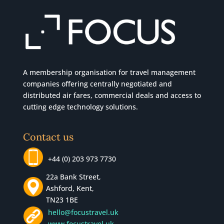
A membership organisation for travel management
companies offering centrally negotiated and
distributed air fares, commercial
deals
and access to
cutting edge technology solutions.
Contact us
+44 (0) 203 973 7730
22a Bank Street,
Ashford, Kent,
TN23 1BE
hello@focustravel.uk
www.focustravel.uk