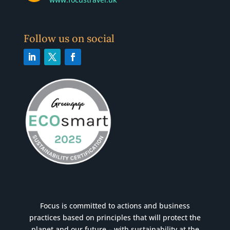
Follow us on social
Focus is committed to actions and business
practices based on principles that will protect the
planet and our future – with sustainability at the