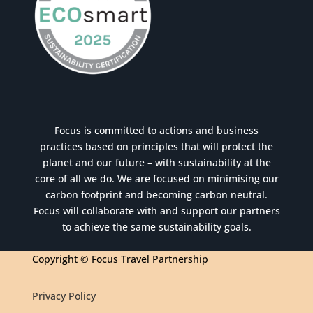
Focus is committed to actions and business
practices based on principles that will protect the
planet and our future – with sustainability at the
core of all we do. We are focused on minimising our
carbon footprint and becoming carbon neutral.
Focus will collaborate with and support our partners
to achieve the same sustainability goals.
Copyright © Focus Travel Partnership
Privacy Policy