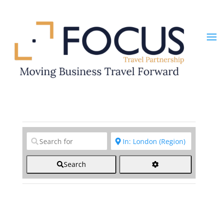
Clear field
Clear field
Search