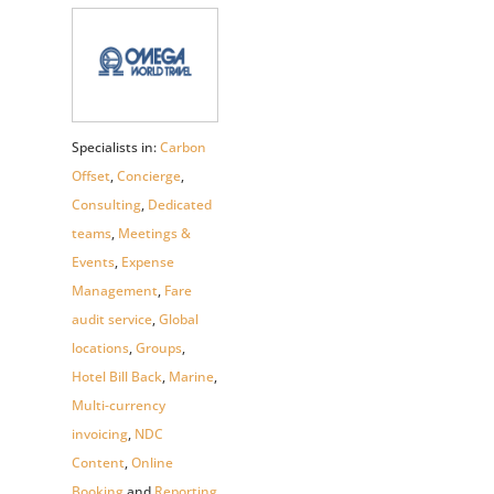
Specialists in:
Carbon
Offset
,
Concierge
,
Consulting
,
Dedicated
teams
,
Meetings &
Events
,
Expense
Management
,
Fare
audit service
,
Global
locations
,
Groups
,
Hotel Bill Back
,
Marine
,
Multi-currency
invoicing
,
NDC
Content
,
Online
Booking
and
Reporting