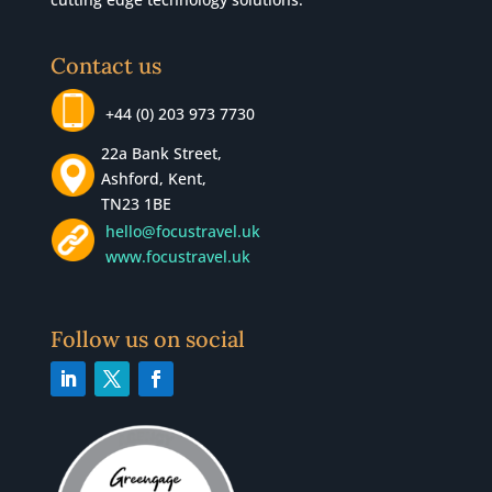
Contact us
+44 (0) 203 973 7730
22a Bank Street,
Ashford, Kent,
TN23 1BE
hello@focustravel.uk
www.focustravel.uk
Follow us on social