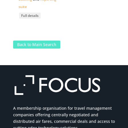
suite
Full details
Back to Main Search
A membership organisation for travel management
companies offering centrally negotiated and
distributed air fares, commercial
deals
and access to
cutting edge technology solutions.