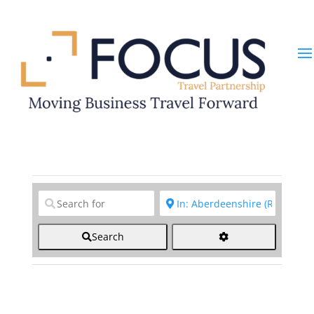
Clear field
Clear field
Search