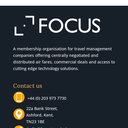
A membership organisation for travel management
companies offering centrally negotiated and
distributed air fares, commercial
deals
and access to
cutting edge technology solutions.
Contact us
+44 (0) 203 973 7730
22a Bank Street,
Ashford, Kent,
TN23 1BE