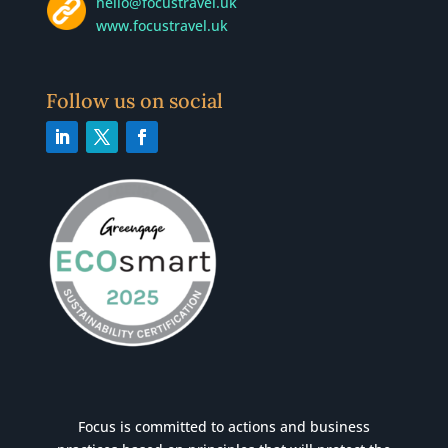
hello@focustravel.uk
www.focustravel.uk
Follow us on social
Focus is committed to actions and business