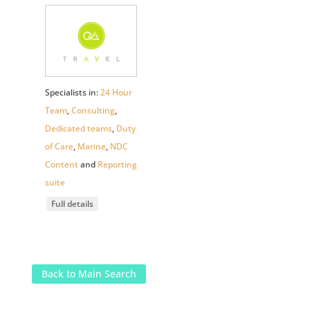
Specialists in:
24 Hour
Team
,
Consulting
,
Dedicated teams
,
Duty
of Care
,
Marine
,
NDC
Content
and
Reporting
suite
Full details
Back to Main Search