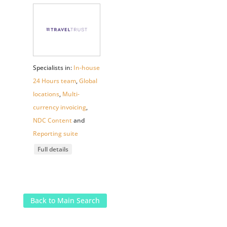
Specialists in:
In-house
24 Hours team
,
Global
locations
,
Multi-
currency invoicing
,
NDC Content
and
Reporting suite
Full details
Back to Main Search