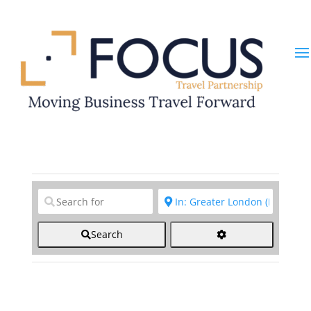
Clear field
Clear field
Search