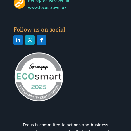
hello@focustravel.uk
www.focustravel.uk
Follow us on social
Focus is committed to actions and business