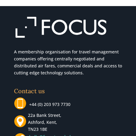
A membership organisation for travel management
companies offering centrally negotiated and
distributed air fares, commercial
deals
and access to
cutting edge technology solutions.
Contact us
+44 (0) 203 973 7730
22a Bank Street,
Ashford, Kent,
TN23 1BE