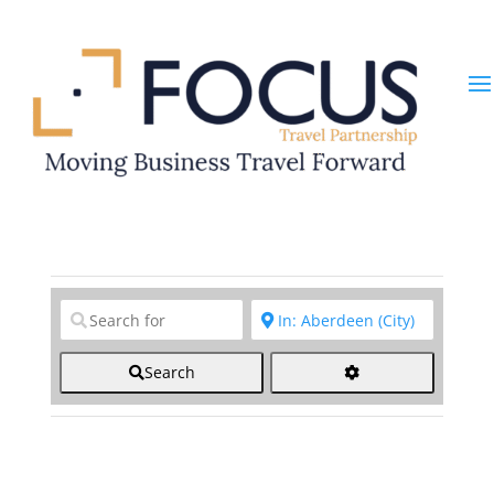
Clear field
Clear field
Search