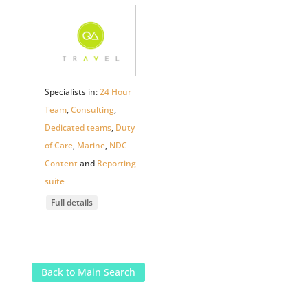
Specialists in:
24 Hour
Team
,
Consulting
,
Dedicated teams
,
Duty
of Care
,
Marine
,
NDC
Content
and
Reporting
suite
Full details
Back to Main Search