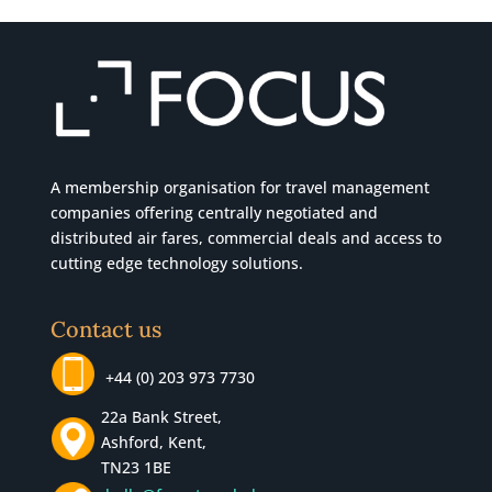
A membership organisation for travel management
companies offering centrally negotiated and
distributed air fares, commercial
deals
and access to
cutting edge technology solutions.
Contact us
+44 (0) 203 973 7730
22a Bank Street,
Ashford, Kent,
TN23 1BE