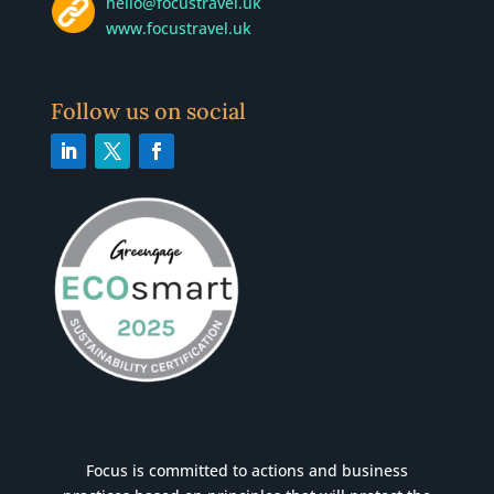
hello@focustravel.uk
www.focustravel.uk
Follow us on social
Focus is committed to actions and business