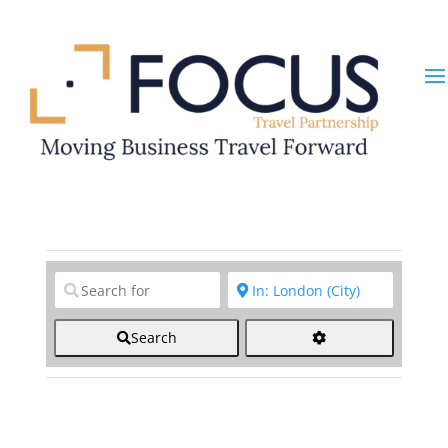
Clear field
Clear field
Search