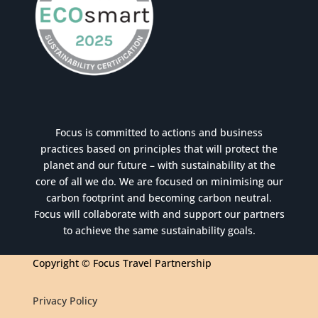
Focus is committed to actions and business
practices based on principles that will protect the
planet and our future – with sustainability at the
core of all we do. We are focused on minimising our
carbon footprint and becoming carbon neutral.
Focus will collaborate with and support our partners
to achieve the same sustainability goals.
Copyright © Focus Travel Partnership
Privacy Policy