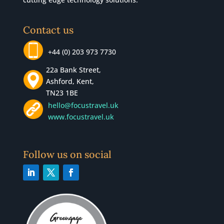
Contact us
+44 (0) 203 973 7730
22a Bank Street,
Ashford, Kent,
TN23 1BE
hello@focustravel.uk
www.focustravel.uk
Follow us on social