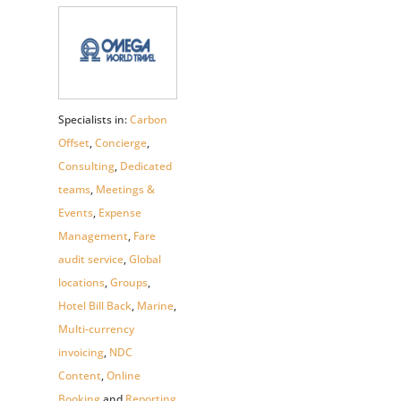
Specialists in:
Carbon
Offset
,
Concierge
,
Consulting
,
Dedicated
teams
,
Meetings &
Events
,
Expense
Management
,
Fare
audit service
,
Global
locations
,
Groups
,
Hotel Bill Back
,
Marine
,
Multi-currency
invoicing
,
NDC
Content
,
Online
Booking
and
Reporting