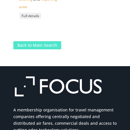
suite
Full details
Back to Main Search
A membership organisation for travel management
companies offering centrally negotiated and
distributed air fares, commercial
deals
and access to
cutting edge technology solutions.