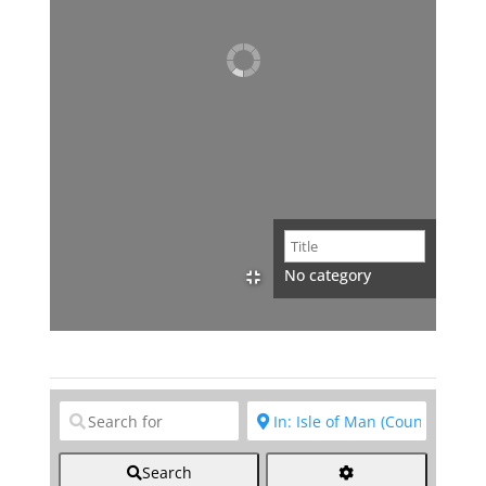
No category
Clear field
Clear field
Search