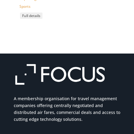
Sports
Full details
A membership organisation for travel management
companies offering centrally negotiated and
distributed air fares, commercial
deals
and access to
cutting edge technology solutions.