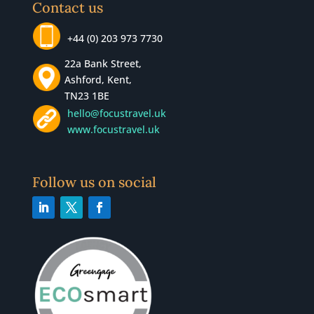
Contact us
+44 (0) 203 973 7730
22a Bank Street,
Ashford, Kent,
TN23 1BE
hello@focustravel.uk
www.focustravel.uk
Follow us on social