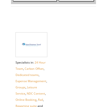
Specialists in:
24 Hour
Team
,
Carbon Offset
,
Dedicated teams
,
Expense Management
,
Groups
,
Leisure
Service
,
NDC Content
,
Online Booking
,
Rail
,
Reporting suite
and