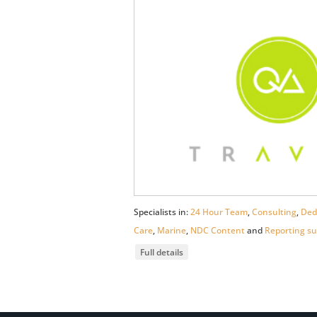
Specialists in:
24 Hour Team
,
Consulting
,
Ded
Care
,
Marine
,
NDC Content
and
Reporting su
Full details