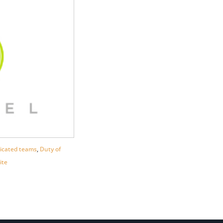
icated teams
,
Duty of
ite