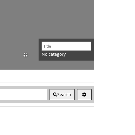
No category
Search