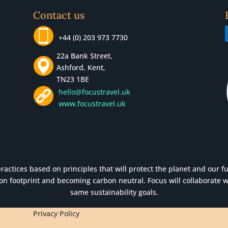
Contact us
+44 (0) 203 973 7730
22a Bank Street,
Ashford, Kent,
TN23 1BE
hello@focustravel.uk
www.focustravel.uk
actices based on principles that will protect the planet and our futu
n footprint and becoming carbon neutral. Focus will collaborate w
same sustainability goals.
Privacy Policy