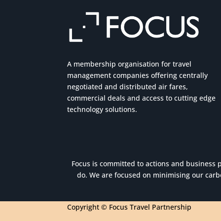
A membership organisation for travel
management companies offering centrally
negotiated and distributed air fares,
commercial
deals
and access to cutting edge
technology solutions.
Focus is committed to actions and business pr
do. We are focused on minimising our carbo
Copyright © Focus Travel Partnership