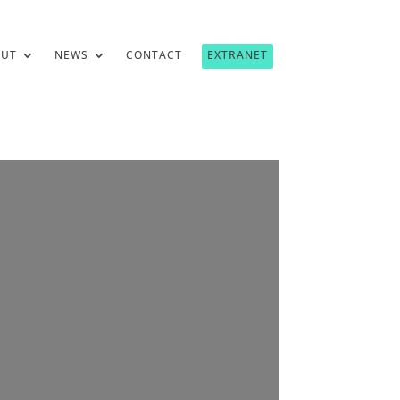
OUT
NEWS
CONTACT
EXTRANET