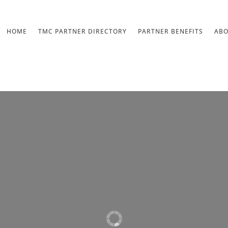
HOME
TMC PARTNER DIRECTORY
PARTNER BENEFITS
AB