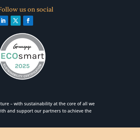
Follow us on social
re – with sustainability at the core of all we
ith and support our partners to achieve the