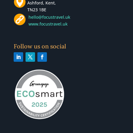
Ashford, Kent,
TN23 1BE
hello@focustravel.uk
www.focustravel.uk
Follow us on social