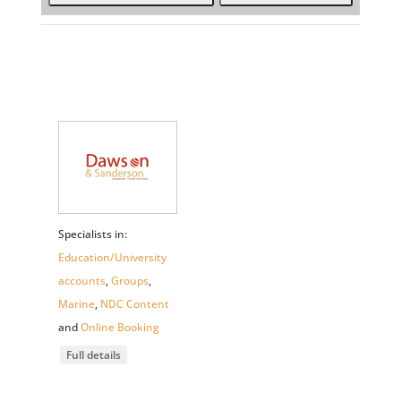
Specialists in:
Education/University
accounts
,
Groups
,
Marine
,
NDC Content
and
Online Booking
Full details