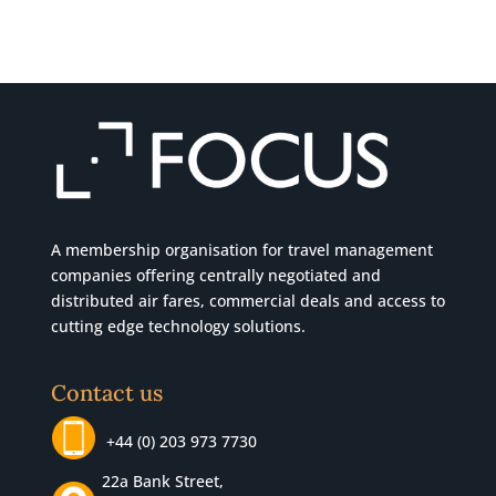
A membership organisation for travel management
companies offering centrally negotiated and
distributed air fares, commercial
deals
and access to
cutting edge technology solutions.
Contact us
+44 (0) 203 973 7730
22a Bank Street,