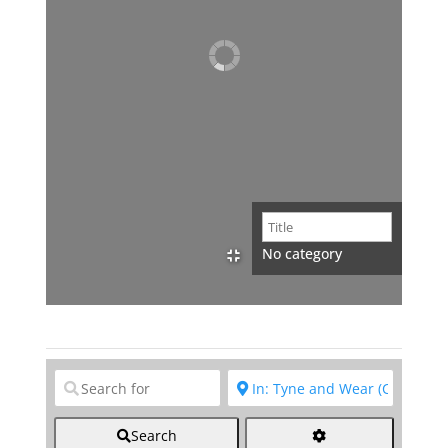
No category
Clear field
Clear field
Search