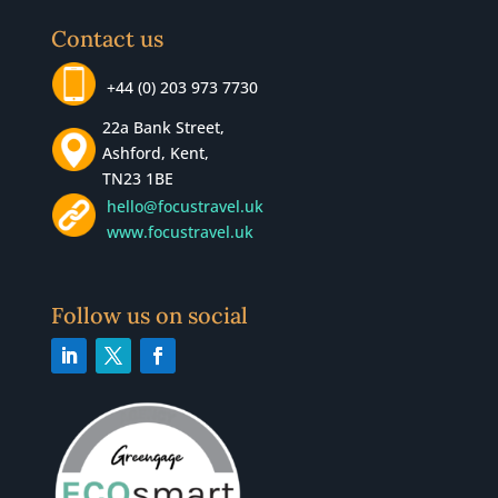
Contact us
+44 (0) 203 973 7730
22a Bank Street,
Ashford, Kent,
TN23 1BE
hello@focustravel.uk
www.focustravel.uk
Follow us on social