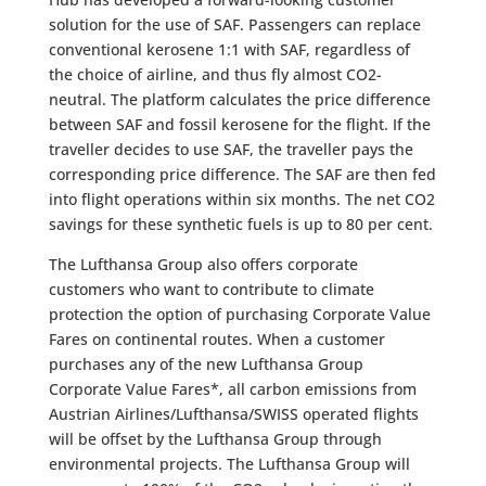
solution for the use of SAF. Passengers can replace
conventional kerosene 1:1 with SAF, regardless of
the choice of airline, and thus fly almost CO2-
neutral. The platform calculates the price difference
between SAF and fossil kerosene for the flight. If the
traveller decides to use SAF, the traveller pays the
corresponding price difference. The SAF are then fed
into flight operations within six months. The net CO2
savings for these synthetic fuels is up to 80 per cent.
The Lufthansa Group also offers corporate
customers who want to contribute to climate
protection the option of purchasing Corporate Value
Fares on continental routes. When a customer
purchases any of the new Lufthansa Group
Corporate Value Fares*, all carbon emissions from
Austrian Airlines/Lufthansa/SWISS operated flights
will be offset by the Lufthansa Group through
environmental projects. The Lufthansa Group will