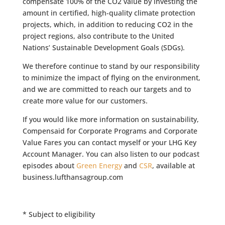
compensate 100% of the CO2 value by investing the
amount in certified, high-quality climate protection
projects, which, in addition to reducing CO2 in the
project regions, also contribute to the United
Nations’ Sustainable Development Goals (SDGs).
We therefore continue to stand by our responsibility
to minimize the impact of flying on the environment,
and we are committed to reach our targets and to
create more value for our customers.
If you would like more information on sustainability,
Compensaid for Corporate Programs and Corporate
Value Fares you can contact myself or your LHG Key
Account Manager. You can also listen to our podcast
episodes about
Green Energy
and
CSR
, available at
business.lufthansagroup.com
* Subject to eligibility