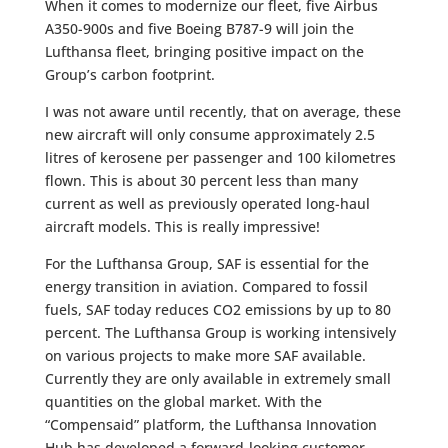
When it comes to modernize our fleet, five Airbus
A350-900s and five Boeing B787-9 will join the
Lufthansa fleet, bringing positive impact on the
Group’s carbon footprint.
I was not aware until recently, that on average, these
new aircraft will only consume approximately 2.5
litres of kerosene per passenger and 100 kilometres
flown. This is about 30 percent less than many
current as well as previously operated long-haul
aircraft models. This is really impressive!
For the Lufthansa Group, SAF is essential for the
energy transition in aviation. Compared to fossil
fuels, SAF today reduces CO2 emissions by up to 80
percent. The Lufthansa Group is working intensively
on various projects to make more SAF available.
Currently they are only available in extremely small
quantities on the global market. With the
“Compensaid” platform, the Lufthansa Innovation
Hub has developed a forward-looking customer