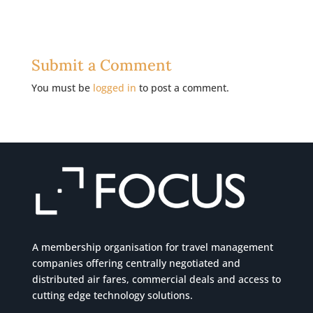
Submit a Comment
You must be
logged in
to post a comment.
A membership organisation for travel management
companies offering centrally negotiated and
distributed air fares, commercial
deals
and access to
cutting edge technology solutions.