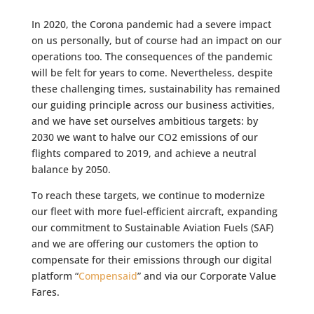
In 2020, the Corona pandemic had a severe impact
on us personally, but of course had an impact on our
operations too. The consequences of the pandemic
will be felt for years to come. Nevertheless, despite
these challenging times, sustainability has remained
our guiding principle across our business activities,
and we have set ourselves ambitious targets: by
2030 we want to halve our CO2 emissions of our
flights compared to 2019, and achieve a neutral
balance by 2050.
To reach these targets, we continue to modernize
our fleet with more fuel-efficient aircraft, expanding
our commitment to Sustainable Aviation Fuels (SAF)
and we are offering our customers the option to
compensate for their emissions through our digital
platform “
Compensaid
” and via our Corporate Value
Fares.