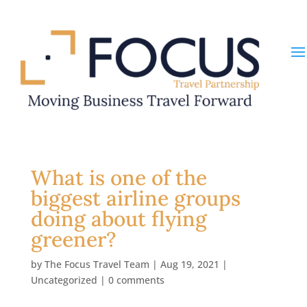
What is one of the
biggest airline groups
doing about flying
greener?
by
The Focus Travel Team
|
Aug 19, 2021
|
Uncategorized
|
0 comments