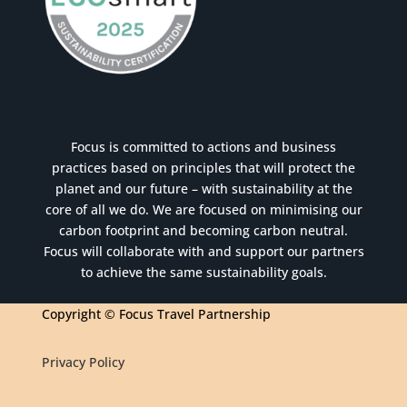
Focus is committed to actions and business
practices based on principles that will protect the
planet and our future – with sustainability at the
core of all we do. We are focused on minimising our
carbon footprint and becoming carbon neutral.
Focus will collaborate with and support our partners
to achieve the same sustainability goals.
Copyright © Focus Travel Partnership
Privacy Policy