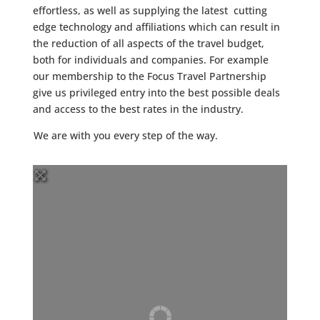
effortless, as well as supplying the latest cutting
edge technology and affiliations which can result in
the reduction of all aspects of the travel budget,
both for individuals and companies. For example
our membership to the Focus Travel Partnership
give us privileged entry into the best possible deals
and access to the best rates in the industry.
We are with you every step of the way.