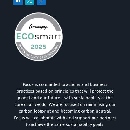
Focus is committed to actions and business
practices based on principles that will protect the
planet and our future – with sustainability at the
core of all we do. We are focused on minimising our
carbon footprint and becoming carbon neutral.
Focus will collaborate with and support our partners
to achieve the same sustainability goals.