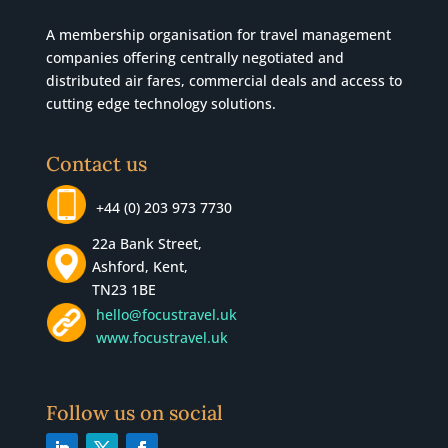
A membership organisation for travel management
companies offering centrally negotiated and
distributed air fares, commercial
deals
and access to
cutting edge technology solutions.
Contact us
+44 (0) 203 973 7730
22a Bank Street,
Ashford, Kent,
TN23 1BE
hello@focustravel.uk
www.focustravel.uk
Follow us on social