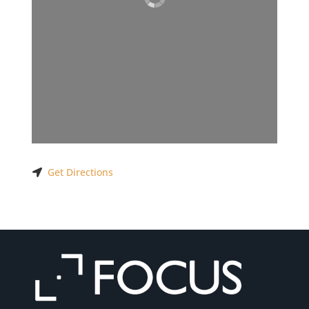
Get Directions