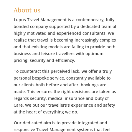
About us
Lupus Travel Management is a contemporary, fully
bonded company supported by a dedicated team of
highly motivated and experienced consultants. We
realise that travel is becoming increasingly complex
and that existing models are failing to provide both
business and leisure travellers with optimum
pricing, security and efficiency.
To counteract this perceived lack, we offer a truly
personal bespoke service, constantly available to
our clients both before and after bookings are
made. This ensures the right decisions are taken as
regards security, medical insurance and Duty of
Care. We put our travellers’s experience and safety
at the heart of everything we do.
Our dedicated aim is to provide integrated and
responsive Travel Management systems that feel