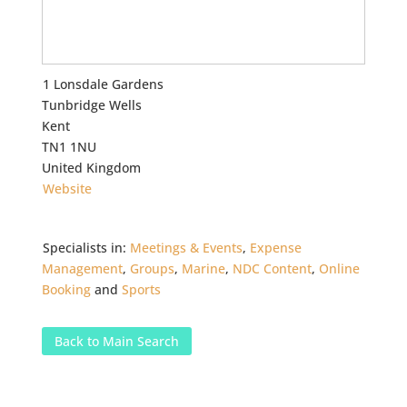
1 Lonsdale Gardens
Tunbridge Wells
Kent
TN1 1NU
United Kingdom
Website
Specialists in:
Meetings & Events
,
Expense
Management
,
Groups
,
Marine
,
NDC Content
,
Online
Booking
and
Sports
Back to Main Search