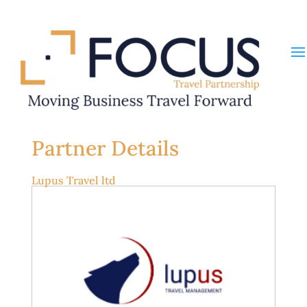
Partner Details
Lupus Travel ltd