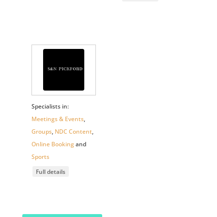
Specialists in:
Meetings & Events
,
Groups
,
NDC Content
,
Online Booking
and
Sports
Full details