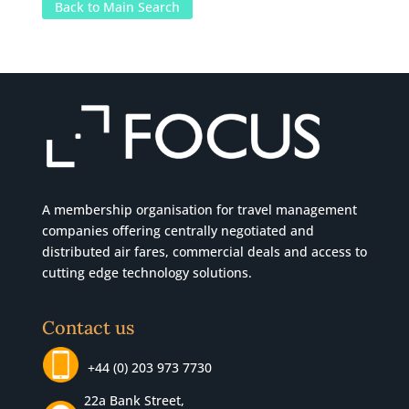
Back to Main Search
A membership organisation for travel management
companies offering centrally negotiated and
distributed air fares, commercial
deals
and access to
cutting edge technology solutions.
Contact us
+44 (0) 203 973 7730
22a Bank Street,