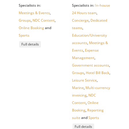
Specialists in:
Specialists in:
In-house
Meetings & Events
,
24 Hours team
,
Groups
,
NDC Content
,
Concierge
,
Dedicated
Online Booking
and
teams
,
Sports
Education/University
accounts
,
Meetings &
Full details
Events
,
Expense
Management
,
Government accounts
,
Groups
,
Hotel Bill Back
,
Leisure Service
,
Marine
,
Multi-currency
invoicing
,
NDC
Content
,
Online
Booking
,
Reporting
suite
and
Sports
Full details