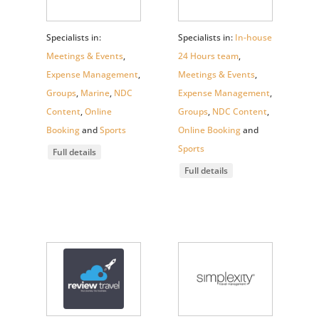
Specialists in:
Specialists in:
In-house
Meetings & Events
,
24 Hours team
,
Expense Management
,
Meetings & Events
,
Groups
,
Marine
,
NDC
Expense Management
,
Content
,
Online
Groups
,
NDC Content
,
Booking
and
Sports
Online Booking
and
Sports
Full details
Full details