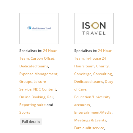
Specialists in:
24 Hour
Specialists in:
24 Hour
Team
,
Carbon Offset
,
Team
,
In-house 24
Dedicated teams
,
Hours team
,
Charity
,
Expense Management
,
Concierge
,
Consulting
,
Groups
,
Leisure
Dedicated teams
,
Duty
Service
,
NDC Content
,
of Care
,
Online Booking
,
Rail
,
Education/University
Reporting suite
and
accounts
,
Sports
Entertainment/Media
,
Meetings & Events
,
Full details
Fare audit service
,