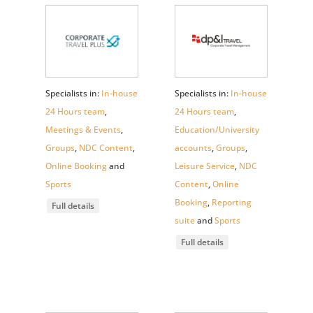
Specialists in:
In-house
Specialists in:
In-house
24 Hours team
,
24 Hours team
,
Meetings & Events
,
Education/University
Groups
,
NDC Content
,
accounts
,
Groups
,
Online Booking
and
Leisure Service
,
NDC
Sports
Content
,
Online
Booking
,
Reporting
Full details
suite
and
Sports
Full details