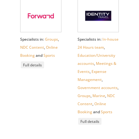
Specialists in:
Groups
,
Specialists in:
In-house
NDC Content
,
Online
24 Hours team
,
Booking
and
Sports
Education/University
accounts
,
Meetings &
Full details
Events
,
Expense
Management
,
Government accounts
,
Groups
,
Marine
,
NDC
Content
,
Online
Booking
and
Sports
Full details