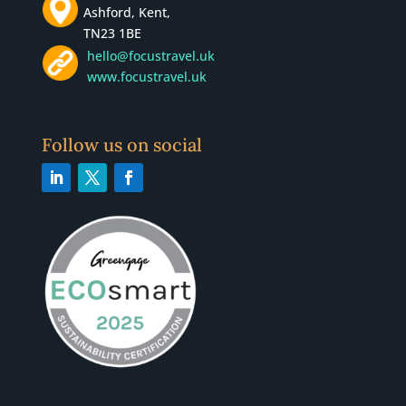
Ashford, Kent,
TN23 1BE
hello@focustravel.uk
www.focustravel.uk
Follow us on social