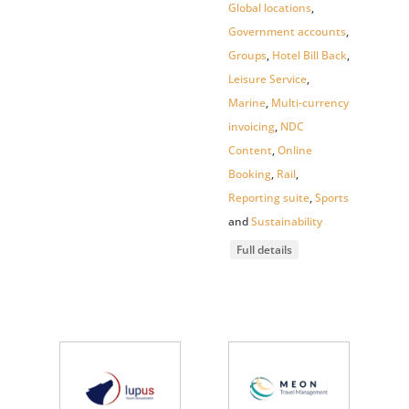
Global locations
,
Government accounts
,
Groups
,
Hotel Bill Back
,
Leisure Service
,
Marine
,
Multi-currency
invoicing
,
NDC
Content
,
Online
Booking
,
Rail
,
Reporting suite
,
Sports
and
Sustainability
Full details