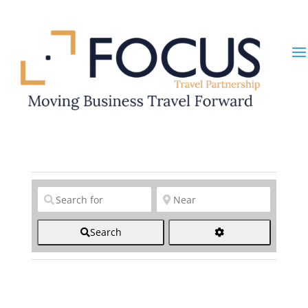
Clear field
Clear field
Search