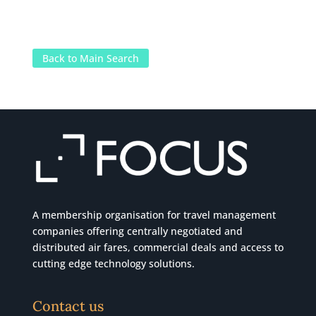
Back to Main Search
A membership organisation for travel management
companies offering centrally negotiated and
distributed air fares, commercial
deals
and access to
cutting edge technology solutions.
Contact us