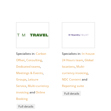
Specialists in:
Carbon
Specialists in:
In-house
Offset
,
Consulting
,
24 Hours team
,
Global
Dedicated teams
,
locations
,
Multi-
Meetings & Events
,
currency invoicing
,
Groups
,
Leisure
NDC Content
and
Service
,
Multi-currency
Reporting suite
invoicing
and
Online
Full details
Booking
Full details