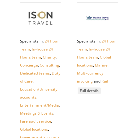
Specialists in:
24 Hour
Specialists in:
24 Hour
Team
,
In-house 24
Team
,
In-house 24
Hours team
,
Charity
,
Hours team
,
Global
Concierge
,
Consulting
,
locations
,
Marine
,
Dedicated teams
,
Duty
Multi-currency
of Care
,
invoicing
and
Rail
Education/University
Full details
accounts
,
Entertainment/Media
,
Meetings & Events
,
Fare audit service
,
Global locations
,
Government accounts
,