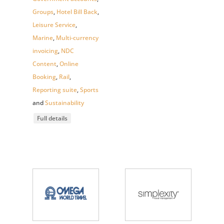
Groups
,
Hotel Bill Back
,
Leisure Service
,
Marine
,
Multi-currency
invoicing
,
NDC
Content
,
Online
Booking
,
Rail
,
Reporting suite
,
Sports
and
Sustainability
Full details