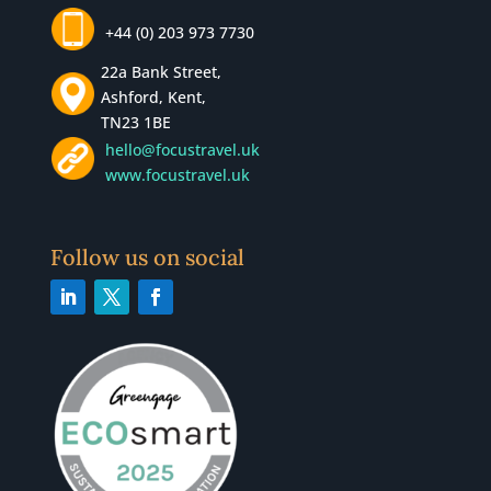
+44 (0) 203 973 7730
22a Bank Street,
Ashford, Kent,
TN23 1BE
hello@focustravel.uk
www.focustravel.uk
Follow us on social