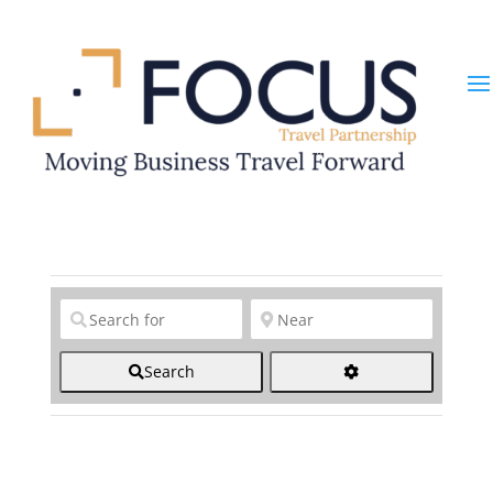
Clear field
Clear field
Search