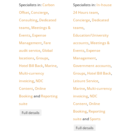
Specialists in:
Carbon
Specialists in:
In-house
Offset
,
Concierge
,
24 Hours team
,
Consulting
,
Dedicated
Concierge
,
Dedicated
teams
,
Meetings &
teams
,
Events
,
Expense
Education/University
Management
,
Fare
accounts
,
Meetings &
audit service
,
Global
Events
,
Expense
locations
,
Groups
,
Management
,
Hotel Bill Back
,
Marine
,
Government accounts
,
Multi-currency
Groups
,
Hotel Bill Back
,
invoicing
,
NDC
Leisure Service
,
Content
,
Online
Marine
,
Multi-currency
Booking
and
Reporting
invoicing
,
NDC
suite
Content
,
Online
Booking
,
Reporting
Full details
suite
and
Sports
Full details