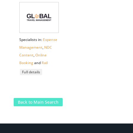
Specialists in:
Expense
Management
,
NDC
Content
,
Online
Booking
and
Rail
Full details
Back to Main Search