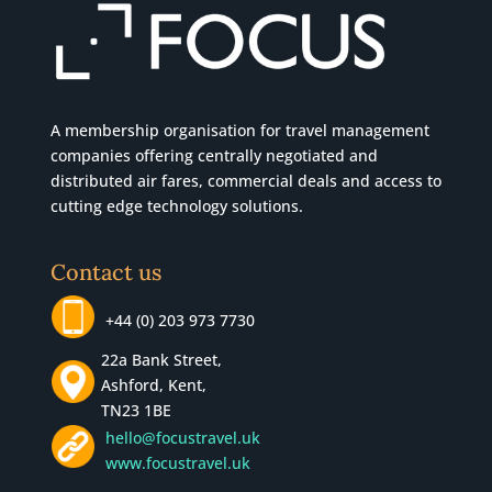
A membership organisation for travel management
companies offering centrally negotiated and
distributed air fares, commercial
deals
and access to
cutting edge technology solutions.
Contact us
+44 (0) 203 973 7730
22a Bank Street,
Ashford, Kent,
TN23 1BE
hello@focustravel.uk
www.focustravel.uk