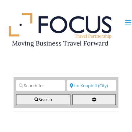
Clear field
Clear field
Search