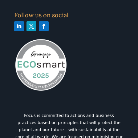
Follow us on social
Focus is committed to actions and business
practices based on principles that will protect the
planet and our future – with sustainability at the
core of all we do. We are focused on minimising our