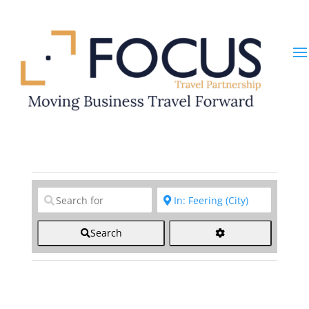
Clear field
Clear field
Search