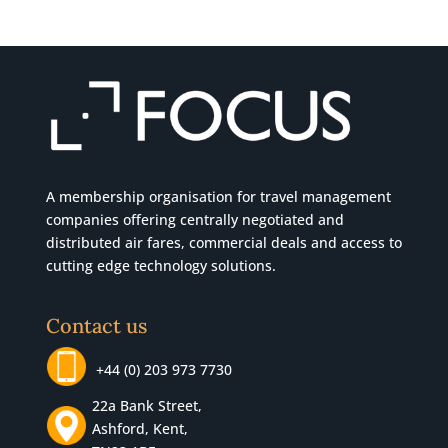
A membership organisation for travel management
companies offering centrally negotiated and
distributed air fares, commercial
deals
and access to
cutting edge technology solutions.
Contact us
+44 (0) 203 973 7730
22a Bank Street,
Ashford, Kent,