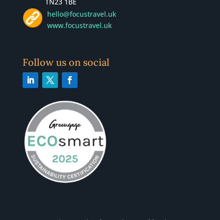
TN23 1BE
hello@focustravel.uk
www.focustravel.uk
Follow us on social