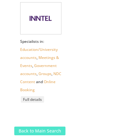
Specialists in:
Education/University
accounts
,
Meetings &
Events
,
Government
accounts
,
Groups
,
NDC
Content
and
Online
Booking
Full details
Back to Main Search