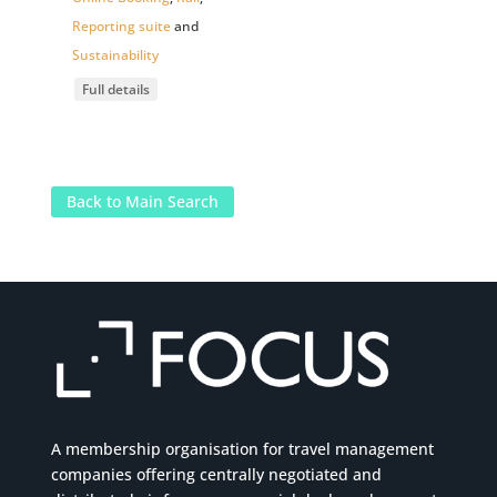
Reporting suite
and
Sustainability
Full details
Back to Main Search
A membership organisation for travel management
companies offering centrally negotiated and