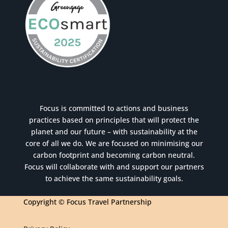
Focus is committed to actions and business
practices based on principles that will protect the
planet and our future – with sustainability at the
core of all we do. We are focused on minimising our
carbon footprint and becoming carbon neutral.
Focus will collaborate with and support our partners
to achieve the same sustainability goals.
Copyright © Focus Travel Partnership