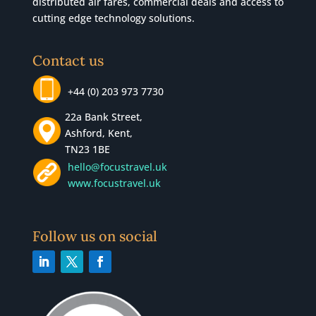
distributed air fares, commercial
deals
and access to
cutting edge technology solutions.
Contact us
+44 (0) 203 973 7730
22a Bank Street,
Ashford, Kent,
TN23 1BE
hello@focustravel.uk
www.focustravel.uk
Follow us on social