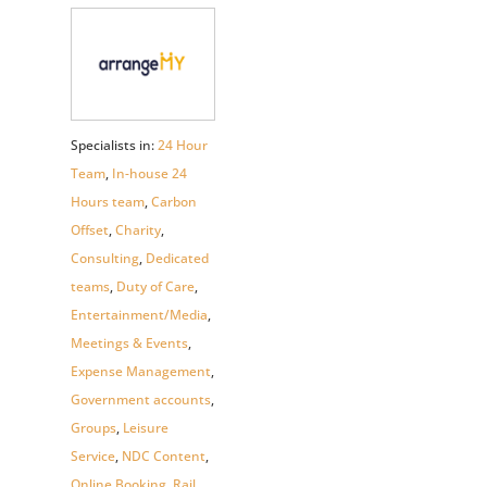
Specialists in:
24 Hour
Team
,
In-house 24
Hours team
,
Carbon
Offset
,
Charity
,
Consulting
,
Dedicated
teams
,
Duty of Care
,
Entertainment/Media
,
Meetings & Events
,
Expense Management
,
Government accounts
,
Groups
,
Leisure
Service
,
NDC Content
,
Online Booking
,
Rail
,