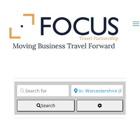
Clear field
Clear field
Search