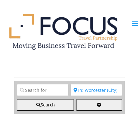
Clear field
Clear field
Search