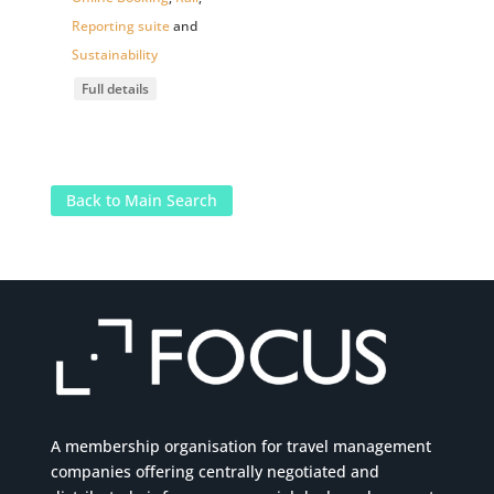
Reporting suite
and
Sustainability
Full details
Back to Main Search
A membership organisation for travel management
companies offering centrally negotiated and