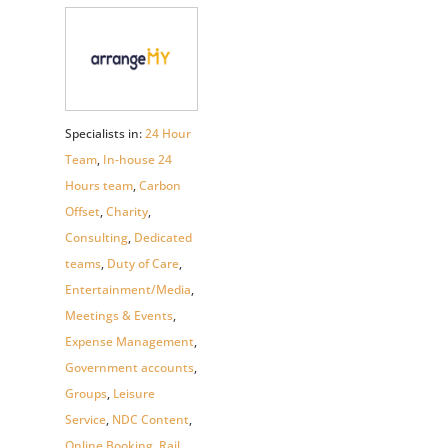
Specialists in:
24 Hour
Team
,
In-house 24
Hours team
,
Carbon
Offset
,
Charity
,
Consulting
,
Dedicated
teams
,
Duty of Care
,
Entertainment/Media
,
Meetings & Events
,
Expense Management
,
Government accounts
,
Groups
,
Leisure
Service
,
NDC Content
,
Online Booking
,
Rail
,