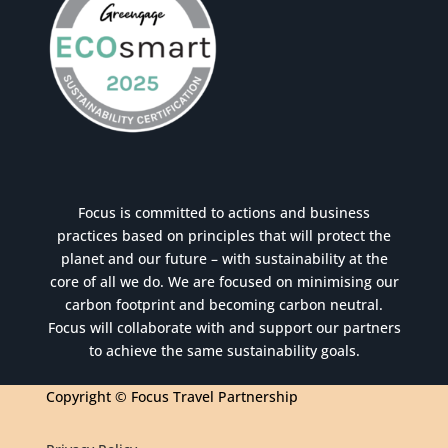
Focus is committed to actions and business
practices based on principles that will protect the
planet and our future – with sustainability at the
core of all we do. We are focused on minimising our
carbon footprint and becoming carbon neutral.
Focus will collaborate with and support our partners
to achieve the same sustainability goals.
Copyright © Focus Travel Partnership