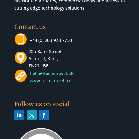
distributed air fares, commercial
deals
and access to
cutting edge technology solutions.
Contact us
+44 (0) 203 973 7730
22a Bank Street,
Ashford, Kent,
TN23 1BE
hello@focustravel.uk
www.focustravel.uk
Follow us on social