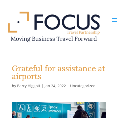
Grateful for assistance at
airports
by
Barry Higgott
|
Jan 24, 2022
|
Uncategorized