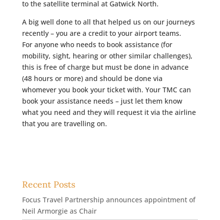
to the satellite terminal at Gatwick North.
A big well done to all that helped us on our journeys
recently – you are a credit to your airport teams.
For anyone who needs to book assistance (for
mobility, sight, hearing or other similar challenges),
this is free of charge but must be done in advance
(48 hours or more) and should be done via
whomever you book your ticket with. Your TMC can
book your assistance needs – just let them know
what you need and they will request it via the airline
that you are travelling on.
Recent Posts
Focus Travel Partnership announces appointment of
Neil Armorgie as Chair