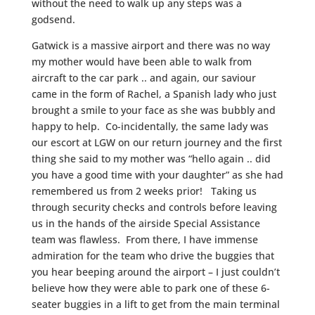
without the need to walk up any steps was a
godsend.
Gatwick is a massive airport and there was no way
my mother would have been able to walk from
aircraft to the car park .. and again, our saviour
came in the form of Rachel, a Spanish lady who just
brought a smile to your face as she was bubbly and
happy to help. Co-incidentally, the same lady was
our escort at LGW on our return journey and the first
thing she said to my mother was “hello again .. did
you have a good time with your daughter” as she had
remembered us from 2 weeks prior! Taking us
through security checks and controls before leaving
us in the hands of the airside Special Assistance
team was flawless. From there, I have immense
admiration for the team who drive the buggies that
you hear beeping around the airport – I just couldn’t
believe how they were able to park one of these 6-
seater buggies in a lift to get from the main terminal