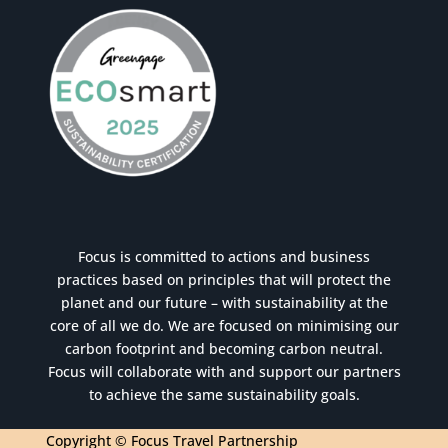
Focus is committed to actions and business
practices based on principles that will protect the
planet and our future – with sustainability at the
core of all we do. We are focused on minimising our
carbon footprint and becoming carbon neutral.
Focus will collaborate with and support our partners
to achieve the same sustainability goals.
Copyright © Focus Travel Partnership