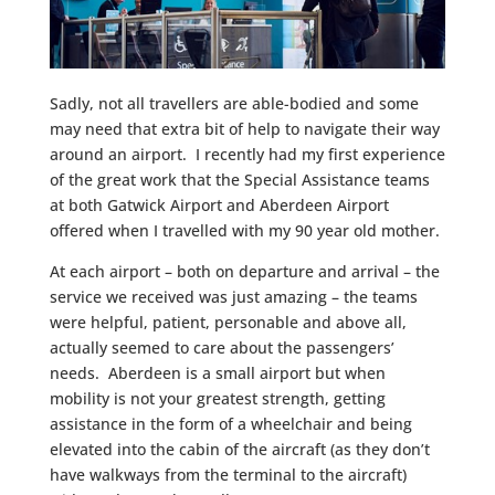
Sadly, not all travellers are able-bodied and some
may need that extra bit of help to navigate their way
around an airport. I recently had my first experience
of the great work that the Special Assistance teams
at both Gatwick Airport and Aberdeen Airport
offered when I travelled with my 90 year old mother.
At each airport – both on departure and arrival – the
service we received was just amazing – the teams
were helpful, patient, personable and above all,
actually seemed to care about the passengers’
needs. Aberdeen is a small airport but when
mobility is not your greatest strength, getting
assistance in the form of a wheelchair and being
elevated into the cabin of the aircraft (as they don’t
have walkways from the terminal to the aircraft)