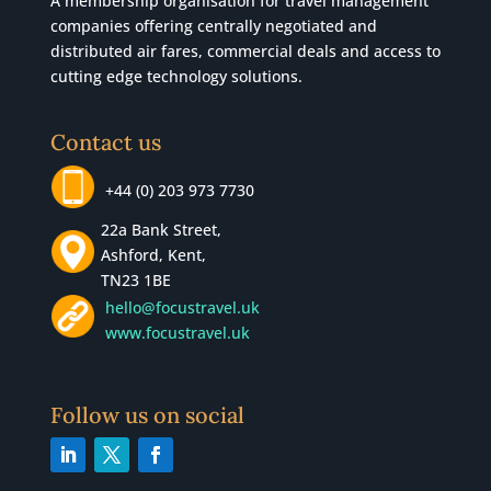
A membership organisation for travel management
companies offering centrally negotiated and
distributed air fares, commercial
deals
and access to
cutting edge technology solutions.
Contact us
+44 (0) 203 973 7730
22a Bank Street,
Ashford, Kent,
TN23 1BE
hello@focustravel.uk
www.focustravel.uk
Follow us on social