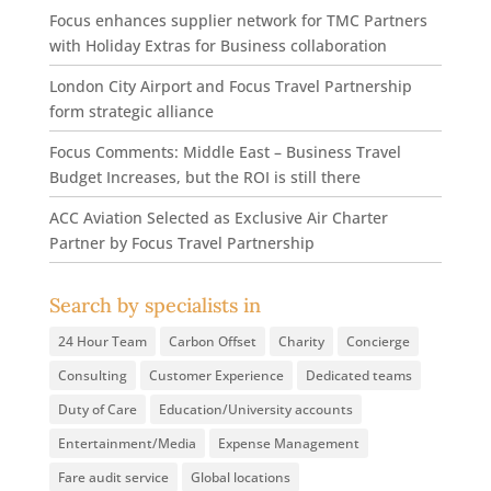
Focus enhances supplier network for TMC Partners
with Holiday Extras for Business collaboration
London City Airport and Focus Travel Partnership
form strategic alliance
Focus Comments: Middle East – Business Travel
Budget Increases, but the ROI is still there
ACC Aviation Selected as Exclusive Air Charter
Partner by Focus Travel Partnership
Search by specialists in
24 Hour Team
Carbon Offset
Charity
Concierge
Consulting
Customer Experience
Dedicated teams
Duty of Care
Education/University accounts
Entertainment/Media
Expense Management
Fare audit service
Global locations