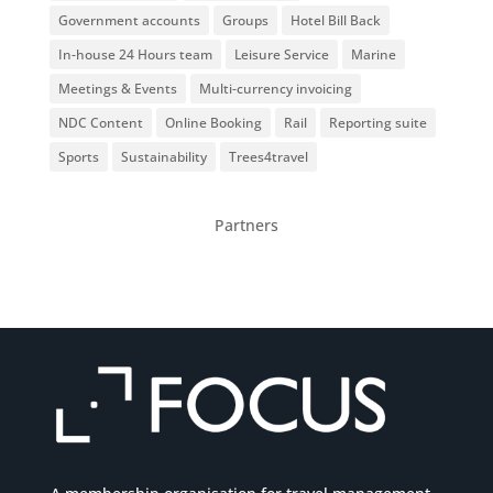
Government accounts
Groups
Hotel Bill Back
In-house 24 Hours team
Leisure Service
Marine
Meetings & Events
Multi-currency invoicing
NDC Content
Online Booking
Rail
Reporting suite
Sports
Sustainability
Trees4travel
Partners