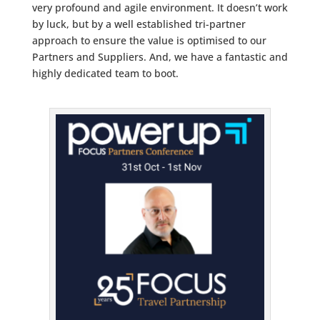
very profound and agile environment. It doesn’t work
by luck, but by a well established tri-partner
approach to ensure the value is optimised to our
Partners and Suppliers. And, we have a fantastic and
highly dedicated team to boot.