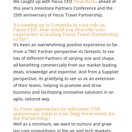
We caught up with Focus CEO
Steve Banks
ahead of
this year’s milestone Partners Conference and the
25th anniversary of Focus Travel Partnership.
It’s coming up to 5 months in your role as
Focus CEO, how would you describe your
experience in leading Focus Travel Partnership
so far?
It’s been an overwhelming positive experience so far.
From a TMC Partner perspective its fantastic to see
lots of different Partners of varying size and shape,
all benefiting commercially from our market leading
deals, knowledge and expertise. And from a Supplier
perspective, its gratifying to see us as an extension
of their teams, helping to promote and drive
business and facilitating innovative solutions in an
agile, tailored way.
As Focus approaches its milestone 25th
anniversary, what is your long-term vision for
the Partnership?
Well as a minimum, we want to nurture and grow
our core propositions in the air and tech markets.