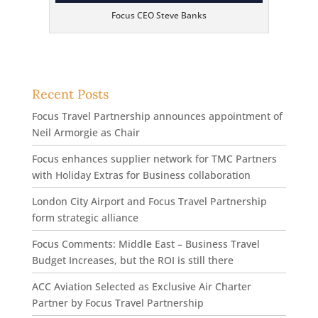
Focus CEO Steve Banks
Recent Posts
Focus Travel Partnership announces appointment of
Neil Armorgie as Chair
Focus enhances supplier network for TMC Partners
with Holiday Extras for Business collaboration
London City Airport and Focus Travel Partnership
form strategic alliance
Focus Comments: Middle East – Business Travel
Budget Increases, but the ROI is still there
ACC Aviation Selected as Exclusive Air Charter
Partner by Focus Travel Partnership