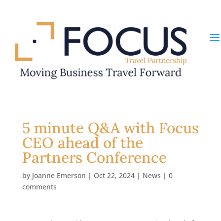
5 minute Q&A with Focus
CEO ahead of the
Partners Conference
by
Joanne Emerson
|
Oct 22, 2024
|
News
|
0
comments