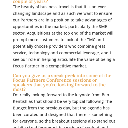
couple of years?
The beauty of business travel is that it is an ever
changing landscape and as such we want to ensure
our Partners are in a position to take advantages of
opportunities in the market, particularly the SME
sector. Acquisitions at the top end of the market will
prompt more customers to look at the TMC and
potentially choose providers who combine great
service, technology and commercial leverage, and I
see our role in helping articulate the value of being a
Focus Partner in a competitive market.
Can you give us a sneak peek into some of the
Focus Partners Conference sessions or
speakers that you’re looking forward to the
most?
I’m really looking forward to the keynote from Ben
Kentish as that should be very topical following The
Budget from the previous day, but the agenda has
been curated and designed that there is something
for everyone, so the breakout sessions also stand out
as bite-sized forums with a variety of content and