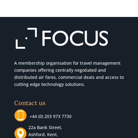
A membership organisation for travel management
companies offering centrally negotiated and
distributed air fares, commercial
deals
and access to
cutting edge technology solutions.
Contact us
+44 (0) 203 973 7730
22a Bank Street,
Ashford, Kent,