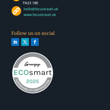
TN23 1BE
hello@focustravel.uk
www.focustravel.uk
Follow us on social