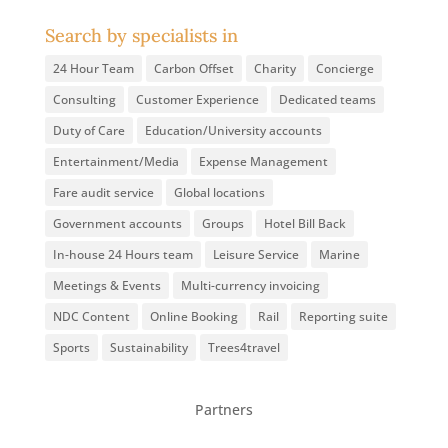
Search by specialists in
24 Hour Team
Carbon Offset
Charity
Concierge
Consulting
Customer Experience
Dedicated teams
Duty of Care
Education/University accounts
Entertainment/Media
Expense Management
Fare audit service
Global locations
Government accounts
Groups
Hotel Bill Back
In-house 24 Hours team
Leisure Service
Marine
Meetings & Events
Multi-currency invoicing
NDC Content
Online Booking
Rail
Reporting suite
Sports
Sustainability
Trees4travel
Partners