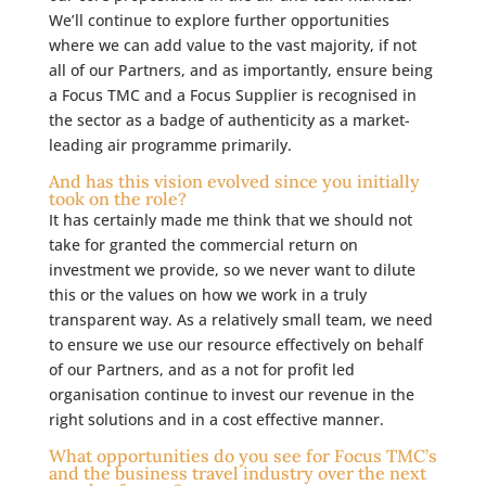
We’ll continue to explore further opportunities
where we can add value to the vast majority, if not
all of our Partners, and as importantly, ensure being
a Focus TMC and a Focus Supplier is recognised in
the sector as a badge of authenticity as a market-
leading air programme primarily.
And has this vision evolved since you initially
took on the role?
It has certainly made me think that we should not
take for granted the commercial return on
investment we provide, so we never want to dilute
this or the values on how we work in a truly
transparent way. As a relatively small team, we need
to ensure we use our resource effectively on behalf
of our Partners, and as a not for profit led
organisation continue to invest our revenue in the
right solutions and in a cost effective manner.
What opportunities do you see for Focus TMC’s
and the business travel industry over the next