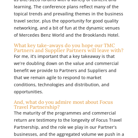
learning. The conference plans
reflect many of the
topical trends and prevailing themes in the business
travel sector, plus the opportunity for good quality
networking, and a bit of fun at the dynamic venues
of Mercedes Benz World and the Brooklands Hotel.
What key take-aways do you hope our TMC
Partners and Supplier Partners will leave with?
For me, it’s important that a key takeaway is that
we’re doubling down on the value and commercial
benefit we provide to Partners and Suppliers and
that we remain agile to respond to market
conditions, technologies and distribution, and
opportunities.
And, what do you admire most about Focus
Travel Partnership?
The maturity of the programmes and commercial
return are testimony to the longevity of Focus Travel
Partnership, and the role we play in our Partner’s
businesses, and the aggregated volume we push in a