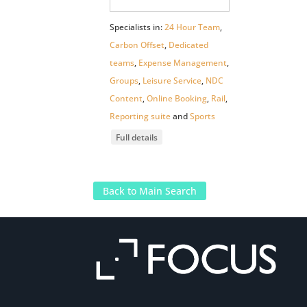
Specialists in:
24 Hour Team
,
Carbon Offset
,
Dedicated
teams
,
Expense Management
,
Groups
,
Leisure Service
,
NDC
Content
,
Online Booking
,
Rail
,
Reporting suite
and
Sports
Full details
Back to Main Search