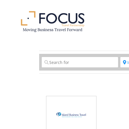
Clear field
C