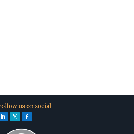
Follow us on social