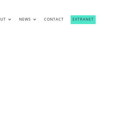
OUT
NEWS
CONTACT
EXTRANET