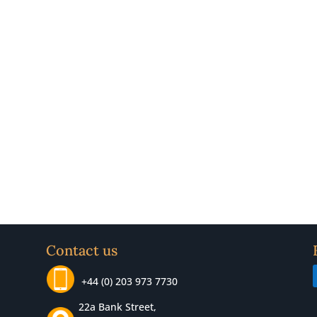
Contact us
+44 (0) 203 973 7730
22a Bank Street,