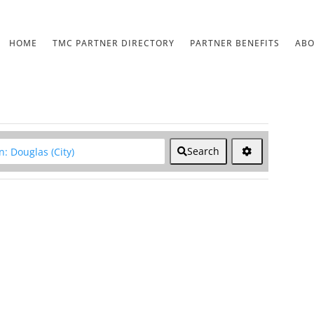
HOME
TMC PARTNER DIRECTORY
PARTNER BENEFITS
AB
lear field
Search