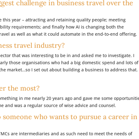
gest challenge in business travel over the
e this year – attracting and retaining quality people; meeting
lity requirements; and finally how AI is changing both the
vel as well as what it could automate in the end-to-end offering.
ness travel industry?
ctor that was interesting to be in and asked me to investigate. I
larly those organisations who had a big domestic spend and lots of
the market…so I set out about building a business to address that.
er the most?
omething in me nearly 20 years ago and gave me some opportuniti
me and was a regular source of wise advice and counsel.
o someone who wants to pursue a career in
TMCs are intermediaries and as such need to meet the needs of