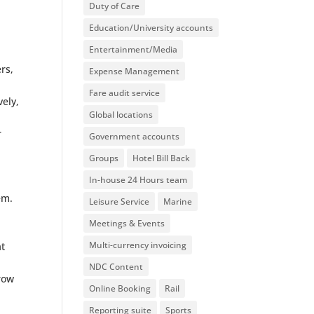
Duty of Care
Education/University accounts
Entertainment/Media
rs,
Expense Management
Fare audit service
vely,
Global locations
r
Government accounts
Groups
Hotel Bill Back
In-house 24 Hours team
em.
Leisure Service
Marine
Meetings & Events
Multi-currency invoicing
at
NDC Content
grow
Online Booking
Rail
Reporting suite
Sports