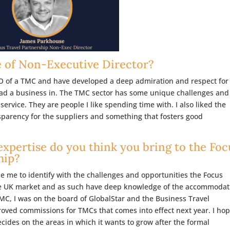
e of Non-Executive Director?
EO of a TMC and have developed a deep admiration and respect for
lead a business in. The TMC sector has some unique challenges and
service. They are people I like spending time with. I also liked the
nsparency for the suppliers and something that fosters good
expertise do you think you bring to the Foc
hip?
 me to identify with the challenges and opportunities the Focus
 the UK market and as such have deep knowledge of the accommodat
 TMC, I was on the board of GlobalStar and the Business Travel
roved commissions for TMCs that comes into effect next year. I hop
ecides on the areas in which it wants to grow after the formal