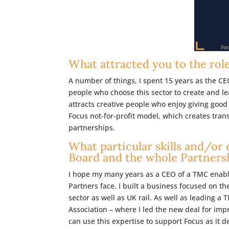
What attracted you to the rol
A number of things, I spent 15 years as the C
people who choose this sector to create and 
attracts creative people who enjoy giving good 
Focus not-for-profit model, which creates tra
partnerships.
What particular skills and/or 
Board and the whole Partners
I hope my many years as a CEO of a TMC enable
Partners face. I built a business focused on
sector as well as UK rail. As well as leading a
Association – where I led the new deal for imp
can use this expertise to support Focus as it d