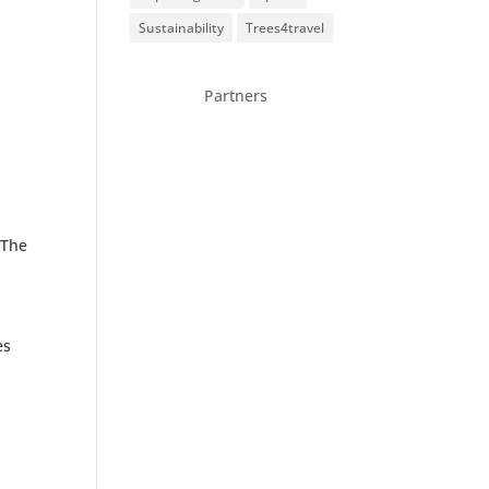
Sustainability
Trees4travel
Partners
 The
es