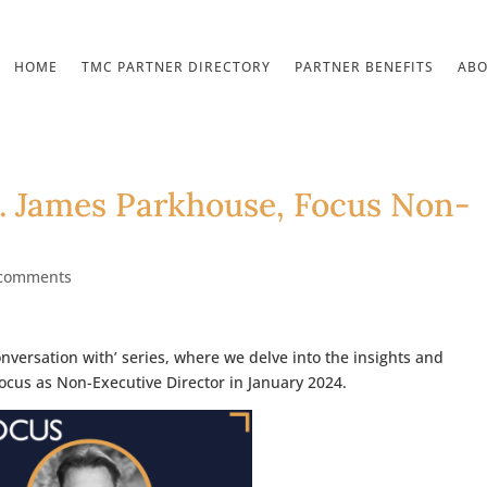
HOME
TMC PARTNER DIRECTORY
PARTNER BENEFITS
AB
… James Parkhouse, Focus Non-
 comments
onversation with’ series, where we delve into the insights and
Focus as Non-Executive Director in January 2024.