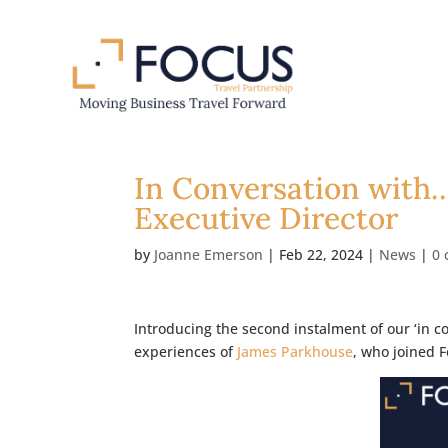
In Conversation with
Executive Director
by
Joanne Emerson
|
Feb 22, 2024
|
News
|
0
Introducing the second instalment of our ‘in c
experiences of
James Parkhouse
, who joined 