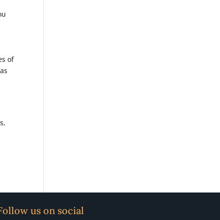
ou
es of
was
s,
Follow us on social