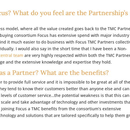
s? What do you feel are the Partnership’s
ess model, where all the value created goes back to the TMC Partne
 a buying consortium Focus has extensive spend with major industry
nd it much easier to do business with Focus TMC Partners collecti
idually. I would also say in the short time that I have been a Non-
central team
are very highly respected within both the TMC Partne
ge and the extensive knowledge and expertise they hold.
s a Partner? What are the benefits?
to provide full service and it is impossible to be great at all of th
they tend to know their customers better than anyone else and can
h levels of customer service…the potential weakness is that this can
t scale and take advantage of technology and other investments th
y joining Focus a TMC benefits from the consortium’s extensive
chnology and solutions that are tailored specifically to help them 