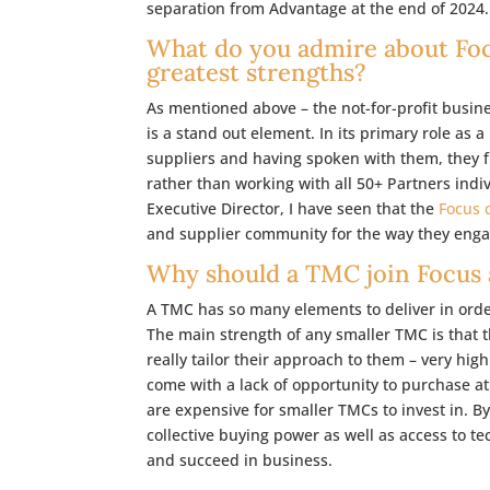
separation from Advantage at the end of 2024.
What do you admire about Focu
greatest strengths?
As mentioned above – the not-for-profit busin
is a stand out element. In its primary role as
suppliers and having spoken with them, they fi
rather than working with all 50+ Partners indiv
Executive Director, I have seen that the
Focus 
and supplier community for the way they enga
Why should a TMC join Focus a
A TMC has so many elements to deliver in order 
The main strength of any smaller TMC is that 
really tailor their approach to them – very hig
come with a lack of opportunity to purchase a
are expensive for smaller TMCs to invest in. B
collective buying power as well as access to te
and succeed in business.