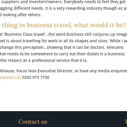
, suppliers and investors/owners. Everybody needs to feel they get
uggling different needs. It is a very rewarding industry though as y
 looking after others.
 thing in business travel, what would it be?
out ‘Business Class travel’…the word business still conjures up imag
l is about travelling for work in all its shapes and sizes. While I 
o change this perception…showing that it can be doctors, telecoms
t needs to be somewhere to carry out their duties is a business
t the respect as a professional service that it is.
arkhouse, Focus Non-Executive Director, or have any media enquirie
stravel.uk
; 0203 973 7730
Contact us