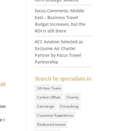
Focus Comments: Middle
East – Business Travel
Budget Increases, but the
ROI is still there
ACC Aviation Selected as
Exclusive Air Charter
Partner by Focus Travel
Partnership
Search by specialists in
us
24 Hour Team
Carbon Offset
Charity
ion
Concierge
Consulting
Customer Experience
e I
Dedicated teams