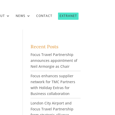
OUT
NEWS
CONTACT
EXTRANET
Recent Posts
Focus Travel Partnership
announces appointment of
Neil Armorgie as Chair
Focus enhances supplier
network for TMC Partners
with Holiday Extras for
Business collaboration
London City Airport and
Focus Travel Partnership
form strategic alliance