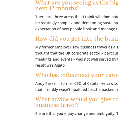
What are you seeing as the big
next 12 months?
There are three areas that I think will dominat
increasingly complex and demanding sustainabi
expectation of how people book and manage tra
How did you get into the busi
My former employer saw business travel as a se
thought that the UK corporate sector – particu
meetings and events – was not well served by 
result was Agiito.
Who has influenced your care
Andy Parker – former CEO of Capita. He saw s
that I frankly wasn’t qualified for…he backed 
What advice would you give t
business travel?
Ensure that you enjoy change and ambiguity. 