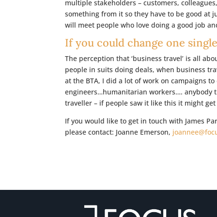
multiple stakeholders – customers, colleagues
something from it so they have to be good at j
will meet people who love doing a good job and
If you could change one single
The perception that ‘business travel’ is all ab
people in suits doing deals, when business trave
at the BTA, I did a lot of work on campaigns t
engineers…humanitarian workers…. anybody tha
traveller – if people saw it like this it might ge
If you would like to get in touch with James P
please contact: Joanne Emerson,
joannee@focu